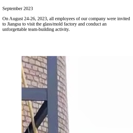
September 2023
On August 24-26, 2023, all employees of our company were invited
to Jiangsu to visit the glass/mold factory and conduct an
unforgettable team-building activity.