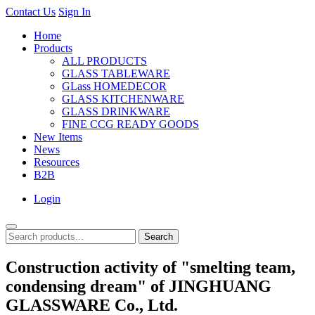
Contact Us
Sign In
Home
Products
ALL PRODUCTS
GLASS TABLEWARE
GLass HOMEDECOR
GLASS KITCHENWARE
GLASS DRINKWARE
FINE CCG READY GOODS
New Items
News
Resources
B2B
Login
Search
Construction activity of "smelting team,
condensing dream" of JINGHUANG
GLASSWARE Co., Ltd.