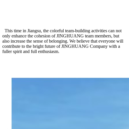
This time in Jiangsu, the colorful team-building activities can not
only enhance the cohesion of JINGHUANG team members, but
also increase the sense of belonging. We believe that everyone will
contribute to the bright future of JINGHUANG Company with a
fuller spirit and full enthusiasm.