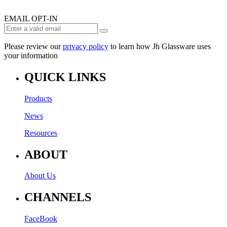
EMAIL OPT-IN
Please review our
privacy policy
to learn how Jh Glassware uses
your information
QUICK LINKS
Products
News
Resources
ABOUT
About Us
CHANNELS
FaceBook