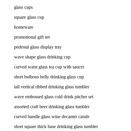
glass cups
square glass cup
homeware
promotional gift set
pedestal glass display tray
wave shape glass drinking cup
curved waist glass tea cup with saucer
short bulbous belly drinking glass cup
tall vertical ribbed drinking glass tumbler
wave embossed glass cold drink pitcher set
assorted craft beer drinking glass tumbler
curved handle glass wine decanter carafe
short square thick base drinking glass tumbler