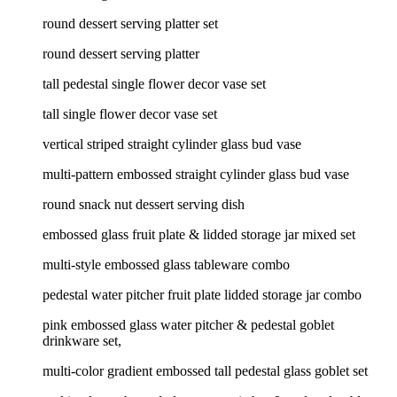
round dessert serving platter set
round dessert serving platter
tall pedestal single flower decor vase set
tall single flower decor vase set
vertical striped straight cylinder glass bud vase
multi-pattern embossed straight cylinder glass bud vase
round snack nut dessert serving dish
embossed glass fruit plate & lidded storage jar mixed set
multi-style embossed glass tableware combo
pedestal water pitcher fruit plate lidded storage jar combo
pink embossed glass water pitcher & pedestal goblet
drinkware set,
multi-color gradient embossed tall pedestal glass goblet set