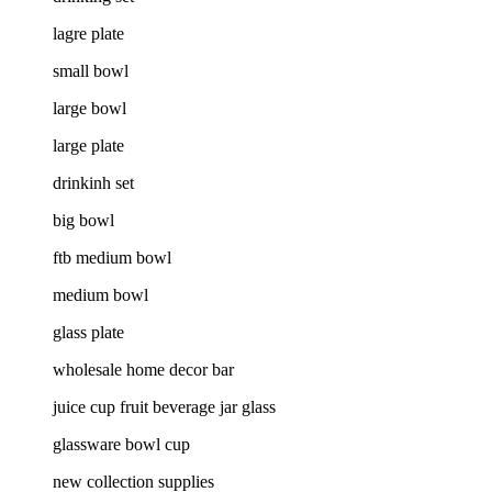
lagre plate
small bowl
large bowl
large plate
drinkinh set
big bowl
ftb medium bowl
medium bowl
glass plate
wholesale home decor bar
juice cup fruit beverage jar glass
glassware bowl cup
new collection supplies