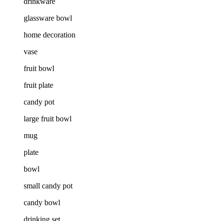
drinkware
glassware bowl
home decoration
vase
fruit bowl
fruit plate
candy pot
large fruit bowl
mug
plate
bowl
small candy pot
candy bowl
drinking set