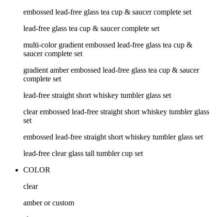
embossed lead-free glass tea cup & saucer complete set
lead-free glass tea cup & saucer complete set
multi-color gradient embossed lead-free glass tea cup &
saucer complete set
gradient amber embossed lead-free glass tea cup & saucer
complete set
lead-free straight short whiskey tumbler glass set
clear embossed lead-free straight short whiskey tumbler glass
set
embossed lead-free straight short whiskey tumbler glass set
lead-free clear glass tall tumbler cup set
COLOR
clear
amber or custom