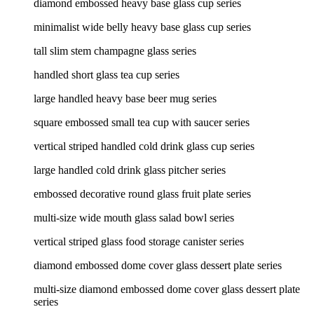
diamond embossed heavy base glass cup series
minimalist wide belly heavy base glass cup series
tall slim stem champagne glass series
handled short glass tea cup series
large handled heavy base beer mug series
square embossed small tea cup with saucer series
vertical striped handled cold drink glass cup series
large handled cold drink glass pitcher series
embossed decorative round glass fruit plate series
multi-size wide mouth glass salad bowl series
vertical striped glass food storage canister series
diamond embossed dome cover glass dessert plate series
multi-size diamond embossed dome cover glass dessert plate
series