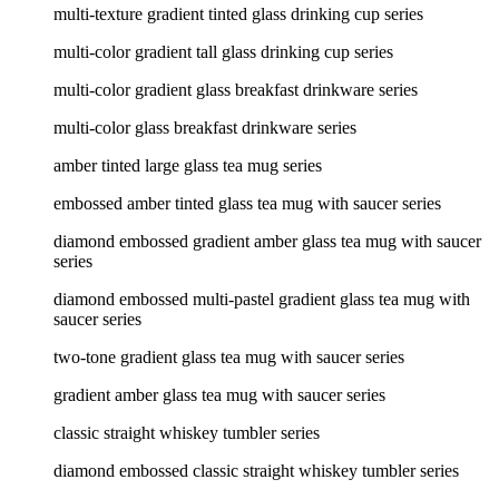
multi-texture gradient tinted glass drinking cup series
multi-color gradient tall glass drinking cup series
multi-color gradient glass breakfast drinkware series
multi-color glass breakfast drinkware series
amber tinted large glass tea mug series
embossed amber tinted glass tea mug with saucer series
diamond embossed gradient amber glass tea mug with saucer
series
diamond embossed multi-pastel gradient glass tea mug with
saucer series
two-tone gradient glass tea mug with saucer series
gradient amber glass tea mug with saucer series
classic straight whiskey tumbler series
diamond embossed classic straight whiskey tumbler series