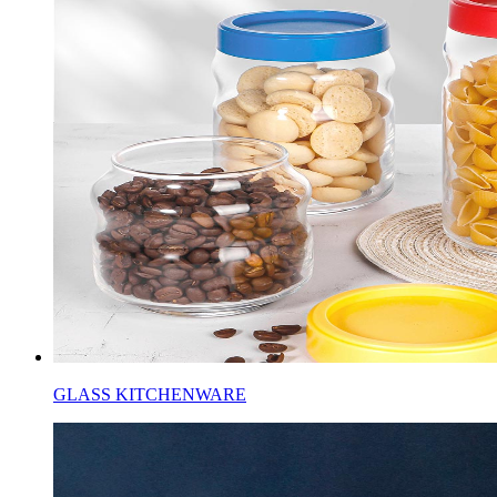
GLASS KITCHENWARE