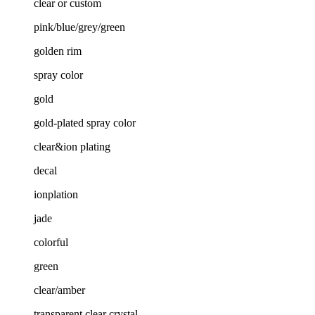
clear or custom
pink/blue/grey/green
golden rim
spray color
gold
gold-plated spray color
clear&ion plating
decal
ionplation
jade
colorful
green
clear/amber
transparent clear crystal