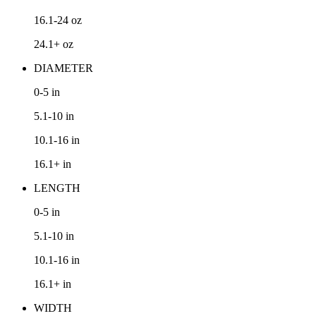
16.1-24
oz
24.1+
oz
DIAMETER
0-5
in
5.1-10
in
10.1-16
in
16.1+
in
LENGTH
0-5
in
5.1-10
in
10.1-16
in
16.1+
in
WIDTH