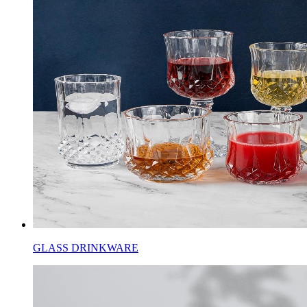
GLASS DRINKWARE