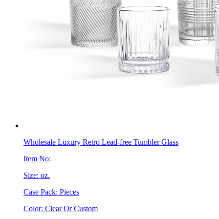
Wholesale Luxury Retro Lead-free Tumbler Glass
Item No:
Size: oz.
Case Pack: Pieces
Color: Clear Or Custom