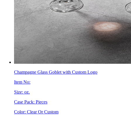
Champagne Glass Goblet with Custom Logo
Item No:
Size: oz.
Case Pack: Pieces
Color: Clear Or Custom