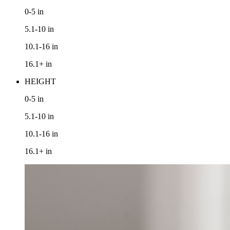
0-5
in
5.1-10
in
10.1-16
in
16.1+
in
HEIGHT
0-5
in
5.1-10
in
10.1-16
in
16.1+
in