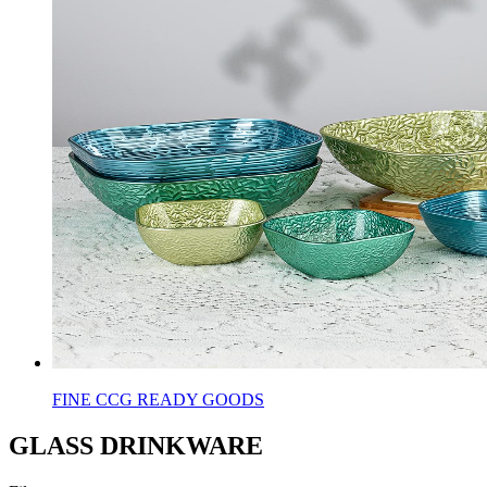
FINE CCG READY GOODS
GLASS DRINKWARE