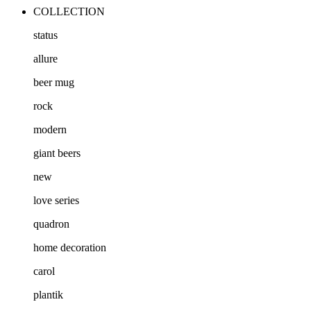
COLLECTION
status
allure
beer mug
rock
modern
giant beers
new
love series
quadron
home decoration
carol
plantik