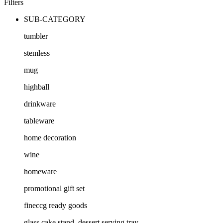
Filters
SUB-CATEGORY
tumbler
stemless
mug
highball
drinkware
tableware
home decoration
wine
homeware
promotional gift set
fineccg ready goods
glass cake stand, dessert serving tray