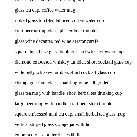
glass tea cup, coffee water mug
ribbed glass tumbler, tall iced coffee water cup
craft beer tasting glass, pilsner beer tumbler
glass wine decanter, red wine aerator carafe
square thick base glass tumbler, short whiskey water cup
diamond embossed whiskey tumbler, short cocktail glass cup
wide belly whiskey tumbler, short cocktail glass cup
champagne flute glass, sparkling wine tall goblet
glass tea mug with handle, short herbal tea drinking cup
large beer mug with handle, craft beer stein tumbler
square embossed mini tea cup, small herbal tea glass mug
vertical striped glass storage jar with lid
embossed glass butter dish with lid