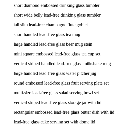
short diamond embossed drinking glass tumbler
short wide belly lead-free drinking glass tumbler
tall slim lead-free champagne flute goblet
short handled lead-free glass tea mug
large handled lead-free glass beer mug stein
mini square embossed lead-free glass tea cup set
vertical striped handled lead-free glass milkshake mug
large handled lead-free glass water pitcher jug
round embossed lead-free glass fruit serving plate set
multi-size lead-free glass salad serving bowl set
vertical striped lead-free glass storage jar with lid
rectangular embossed lead-free glass butter dish with lid
lead-free glass cake serving set with dome lid