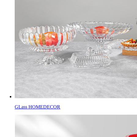
GLass HOMEDECOR