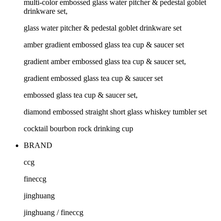
multi-color embossed glass water pitcher & pedestal goblet
drinkware set,
glass water pitcher & pedestal goblet drinkware set
amber gradient embossed glass tea cup & saucer set
gradient amber embossed glass tea cup & saucer set,
gradient embossed glass tea cup & saucer set
embossed glass tea cup & saucer set,
diamond embossed straight short glass whiskey tumbler set
cocktail bourbon rock drinking cup
BRAND
ccg
fineccg
jinghuang
jinghuang / fineccg