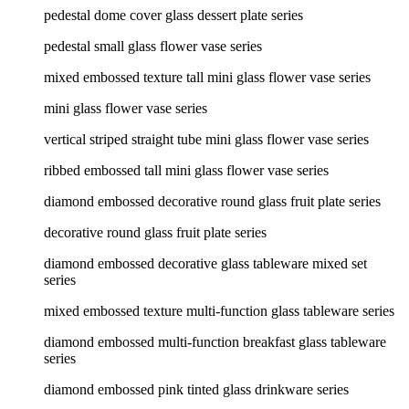
pedestal dome cover glass dessert plate series
pedestal small glass flower vase series
mixed embossed texture tall mini glass flower vase series
mini glass flower vase series
vertical striped straight tube mini glass flower vase series
ribbed embossed tall mini glass flower vase series
diamond embossed decorative round glass fruit plate series
decorative round glass fruit plate series
diamond embossed decorative glass tableware mixed set
series
mixed embossed texture multi-function glass tableware series
diamond embossed multi-function breakfast glass tableware
series
diamond embossed pink tinted glass drinkware series