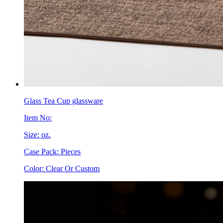
Glass Tea Cup glassware
Item No:
Size: oz.
Case Pack: Pieces
Color: Clear Or Custom