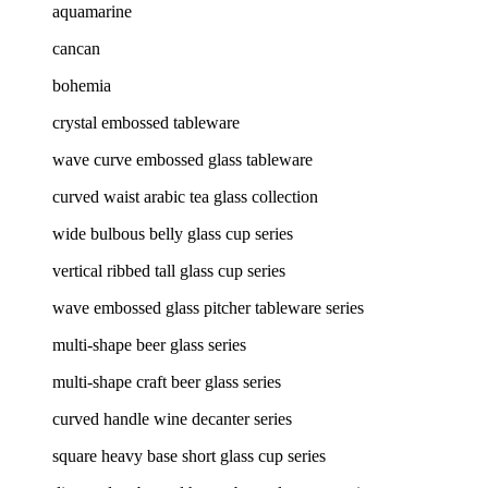
aquamarine
cancan
bohemia
crystal embossed tableware
wave curve embossed glass tableware
curved waist arabic tea glass collection
wide bulbous belly glass cup series
vertical ribbed tall glass cup series
wave embossed glass pitcher tableware series
multi-shape beer glass series
multi-shape craft beer glass series
curved handle wine decanter series
square heavy base short glass cup series