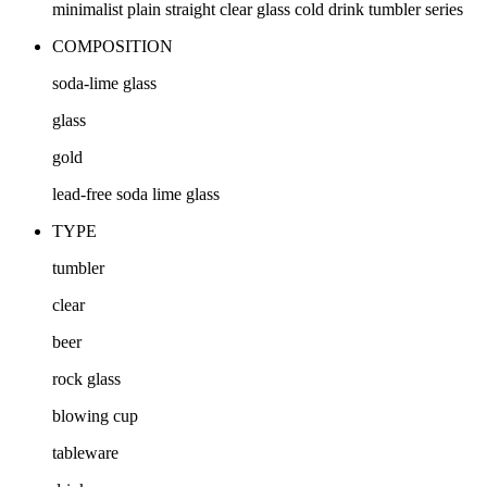
minimalist plain straight clear glass cold drink tumbler series
COMPOSITION
soda-lime glass
glass
gold
lead-free soda lime glass
TYPE
tumbler
clear
beer
rock glass
blowing cup
tableware