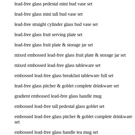
lead-free glass pedestal mini bud vase set
lead-free glass mini tall bud vase set
lead-free straight cylinder glass bud vase set
lead-free glass fruit serving plate set
lead-free glass fruit plate & storage jar set
mixed embossed lead-free glass fruit plate & storage jar set
mixed embossed lead-free glass tableware set
embossed lead-free glass breakfast tableware full set
lead-free glass pitcher & goblet complete drinkware set
gradient embossed lead-free glass handle mug
embossed lead-free tall pedestal glass goblet set
embossed lead-free glass pitcher & goblet complete drinkware
set
embossed lead-free glass handle tea mug set