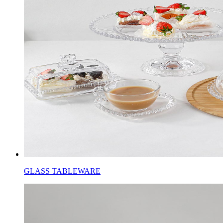
GLASS TABLEWARE