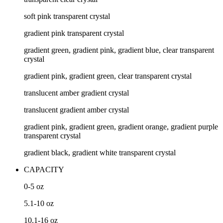
soft pink transparent crystal
gradient pink transparent crystal
gradient green, gradient pink, gradient blue, clear transparent
crystal
gradient pink, gradient green, clear transparent crystal
translucent amber gradient crystal
translucent gradient amber crystal
gradient pink, gradient green, gradient orange, gradient purple
transparent crystal
gradient black, gradient white transparent crystal
CAPACITY
0-5
oz
5.1-10
oz
10.1-16
oz