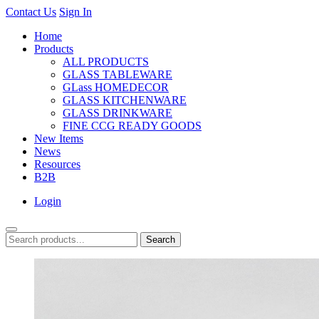
Contact Us
Sign In
Home
Products
ALL PRODUCTS
GLASS TABLEWARE
GLass HOMEDECOR
GLASS KITCHENWARE
GLASS DRINKWARE
FINE CCG READY GOODS
New Items
News
Resources
B2B
Login
Search