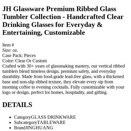
JH Glassware Premium Ribbed Glass
Tumbler Collection - Handcrafted Clear
Drinking Glasses for Everyday &
Entertaining, Customizable
Item #
Size: oz.
Case Pack: Pieces
Color: Clear Or Custom
Crafted with 30+ years of glassmaking mastery, our vertical ribbed
tumblers blend timeless design, premium safety, and everyday
durability. Made from food-grade lead-free glass, with a thickened
base and non-slip ribbed texture, they elevate every sip from
morning coffee to evening cocktails. Fully customizable with your
logo or design, perfect for homes, hospitality, and gifting.
DETAILS
Category
GLASS DRINKWARE
Subcategory
TABLEWARE
Brand
JINGHUANG