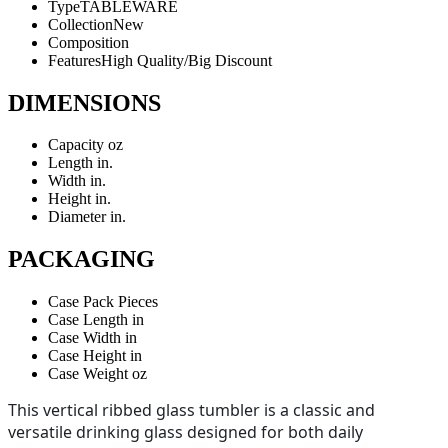
Type
TABLEWARE
Collection
New
Composition
Features
High Quality/Big Discount
DIMENSIONS
Capacity
oz
Length
in.
Width
in.
Height
in.
Diameter
in.
PACKAGING
Case Pack
Pieces
Case Length
in
Case Width
in
Case Height
in
Case Weight
oz
This vertical ribbed glass tumbler is a classic and
versatile drinking glass designed for both daily