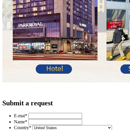
Submit a request
E-mai
*
Name
*
Country
*