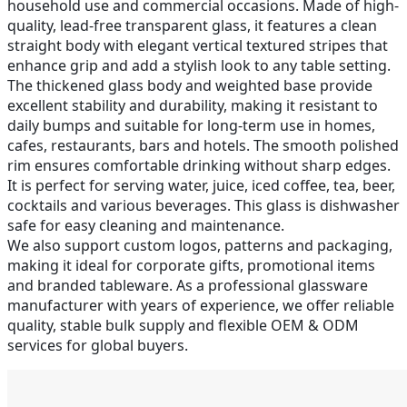
household use and commercial occasions. Made of high-
quality, lead-free transparent glass, it features a clean
straight body with elegant vertical textured stripes that
enhance grip and add a stylish look to any table setting.
The thickened glass body and weighted base provide
excellent stability and durability, making it resistant to
daily bumps and suitable for long-term use in homes,
cafes, restaurants, bars and hotels. The smooth polished
rim ensures comfortable drinking without sharp edges.
It is perfect for serving water, juice, iced coffee, tea, beer,
cocktails and various beverages. This glass is dishwasher
safe for easy cleaning and maintenance.
We also support custom logos, patterns and packaging,
making it ideal for corporate gifts, promotional items
and branded tableware. As a professional glassware
manufacturer with years of experience, we offer reliable
quality, stable bulk supply and flexible OEM & ODM
services for global buyers.