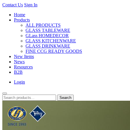
Contact Us
Sign In
Home
Products
ALL PRODUCTS
GLASS TABLEWARE
GLass HOMEDECOR
GLASS KITCHENWARE
GLASS DRINKWARE
FINE CCG READY GOODS
New Items
News
Resources
B2B
Login
Search