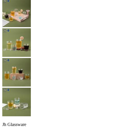
Jh Glassware