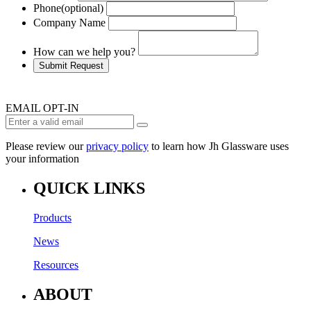
Phone
(optional)
Company Name
How can we help you?
Submit Request
EMAIL OPT-IN
Please review our
privacy policy
to learn how Jh Glassware uses
your information
QUICK LINKS
Products
News
Resources
ABOUT