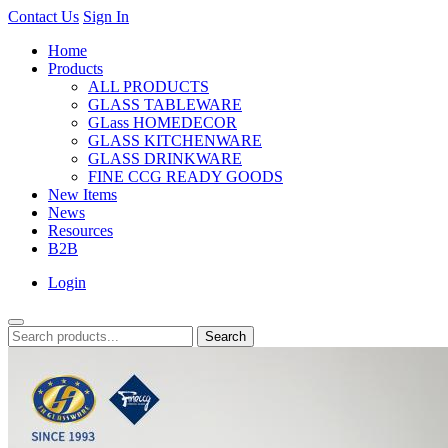
Contact Us
Sign In
Home
Products
ALL PRODUCTS
GLASS TABLEWARE
GLass HOMEDECOR
GLASS KITCHENWARE
GLASS DRINKWARE
FINE CCG READY GOODS
New Items
News
Resources
B2B
Login
Search