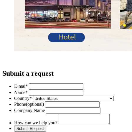
Submit a request
E-mai
*
Name
*
Country
*
Phone
(optional)
Company Name
How can we help you?
Submit Request