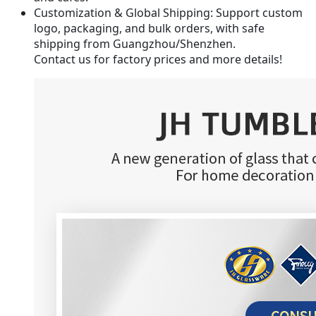
Customization & Global Shipping
: Support custom
logo, packaging, and bulk orders, with safe
shipping from Guangzhou/Shenzhen.
Contact us for factory prices and more details!