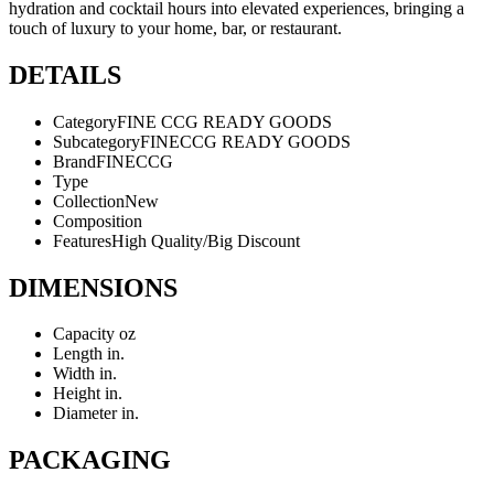
hydration and cocktail hours into elevated experiences, bringing a
touch of luxury to your home, bar, or restaurant.
DETAILS
Category
FINE CCG READY GOODS
Subcategory
FINECCG READY GOODS
Brand
FINECCG
Type
Collection
New
Composition
Features
High Quality/Big Discount
DIMENSIONS
Capacity
oz
Length
in.
Width
in.
Height
in.
Diameter
in.
PACKAGING