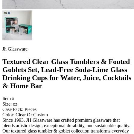
Jh Glassware
Textured Clear Glass Tumblers & Footed
Goblets Set, Lead-Free Soda-Lime Glass
Drinking Cups for Water, Juice, Cocktails
& Home Bar
Item #
Size: oz.
Case Pack: Pieces
Color: Clear Or Custom
Since 1993, JH Glassware has crafted premium glassware that
blends artistic design, exceptional durability, and sustainable quality.
Our textured glass tumbler & goblet collection transforms everyday