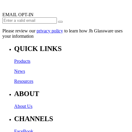
EMAIL OPT-IN
Please review our
privacy policy
to learn how Jh Glassware uses
your information
QUICK LINKS
Products
News
Resources
ABOUT
About Us
CHANNELS
FaceBook