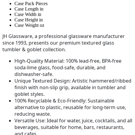
Case Pack
Pieces
Case Length
in
Case Width
in
Case Height
in
Case Weight
oz
JH Glassware, a professional glassware manufacturer
since 1993, presents our premium textured glass
tumbler & goblet collection.
High-Quality Material
: 100% lead-free, BPA-free
soda-lime glass, food-safe, durable, and
dishwasher-safe.
Unique Textured Design
: Artistic hammered/ribbed
finish with non-slip grip, available in tumbler and
goblet styles.
100% Recyclable & Eco-Friendly
: Sustainable
alternative to plastic, reusable for long-term use,
reducing waste.
Versatile Use
: Ideal for water, juice, cocktails, and all
beverages, suitable for home, bars, restaurants,
and cafes.