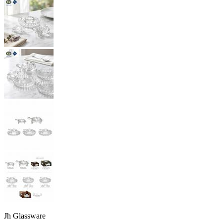
Jh Glassware