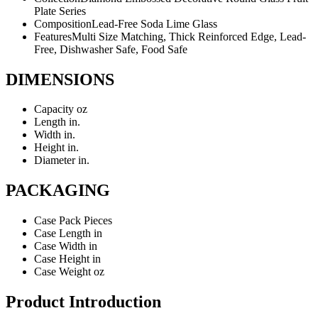
Plate Series
Composition
Lead-Free Soda Lime Glass
Features
Multi Size Matching, Thick Reinforced Edge, Lead-
Free, Dishwasher Safe, Food Safe
DIMENSIONS
Capacity
oz
Length
in.
Width
in.
Height
in.
Diameter
in.
PACKAGING
Case Pack
Pieces
Case Length
in
Case Width
in
Case Height
in
Case Weight
oz
Product Introduction