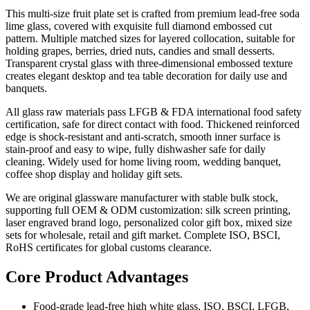
This multi-size fruit plate set is crafted from premium lead-free soda
lime glass, covered with exquisite full diamond embossed cut
pattern. Multiple matched sizes for layered collocation, suitable for
holding grapes, berries, dried nuts, candies and small desserts.
Transparent crystal glass with three-dimensional embossed texture
creates elegant desktop and tea table decoration for daily use and
banquets.
All glass raw materials pass LFGB & FDA international food safety
certification, safe for direct contact with food. Thickened reinforced
edge is shock-resistant and anti-scratch, smooth inner surface is
stain-proof and easy to wipe, fully dishwasher safe for daily
cleaning. Widely used for home living room, wedding banquet,
coffee shop display and holiday gift sets.
We are original glassware manufacturer with stable bulk stock,
supporting full OEM & ODM customization: silk screen printing,
laser engraved brand logo, personalized color gift box, mixed size
sets for wholesale, retail and gift market. Complete ISO, BSCI,
RoHS certificates for global customs clearance.
Core Product Advantages
Food-grade lead-free high white glass, ISO, BSCI, LFGB,