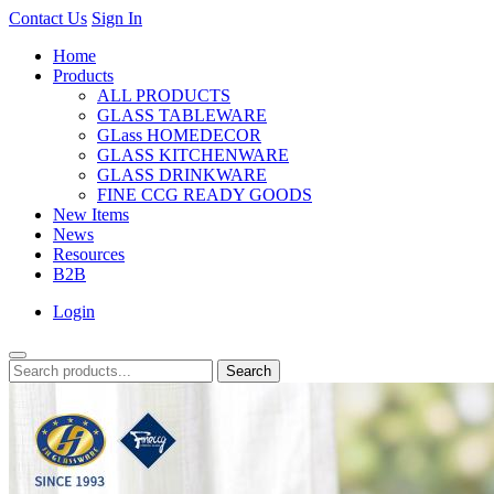
Contact Us
Sign In
Home
Products
ALL PRODUCTS
GLASS TABLEWARE
GLass HOMEDECOR
GLASS KITCHENWARE
GLASS DRINKWARE
FINE CCG READY GOODS
New Items
News
Resources
B2B
Login
Search