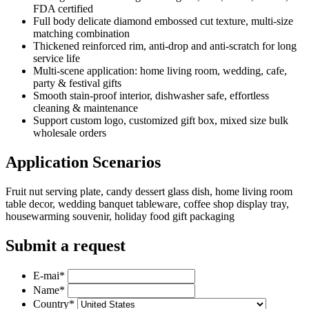
FDA certified
Full body delicate diamond embossed cut texture, multi-size
matching combination
Thickened reinforced rim, anti-drop and anti-scratch for long
service life
Multi-scene application: home living room, wedding, cafe,
party & festival gifts
Smooth stain-proof interior, dishwasher safe, effortless
cleaning & maintenance
Support custom logo, customized gift box, mixed size bulk
wholesale orders
Application Scenarios
Fruit nut serving plate, candy dessert glass dish, home living room
table decor, wedding banquet tableware, coffee shop display tray,
housewarming souvenir, holiday food gift packaging
Submit a request
E-mai
*
Name
*
Country
*