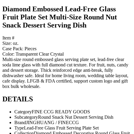
Diamond Embossed Lead-Free Glass
Fruit Plate Set Multi-Size Round Nut
Snack Dessert Serving Dish
Item #
Size: oz.
Case Pack: Pieces
Color: Transparent Clear Crystal
Multi-size round embossed glass serving plate set, lead-free clear
soda lime glass with full diamond cut texture. For fruit, nuts, candy
and dessert storage. Thick reinforced edge anti-break, fully
dishwasher safe. Ideal for home living room, wedding table layout,
cafe display. LFGB & FDA certified, support custom logo and gift
box bulk wholesale.
DETAILS
Category
FINE CCG READY GOODS
Subcategory
Round Snack Nut Dessert Serving Dish
Brand
JINGHUANG / FINECCG
Type
Lead-Free Glass Fruit Serving Plate Set
Collection
Diamond Embossed Decorative Round Glass Fruit