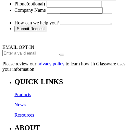
Phone
(optional)
Company Name
How can we help you?
Submit Request
EMAIL OPT-IN
Please review our
privacy policy
to learn how Jh Glassware uses
your information
QUICK LINKS
Products
News
Resources
ABOUT