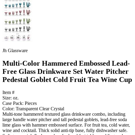
Jh Glassware
Multi-Color Hammered Embossed Lead-
Free Glass Drinkware Set Water Pitcher
Pedestal Goblet Cold Fruit Tea Wine Cup
Item #
Size: oz.
Case Pack: Pieces
Color: Transparent Clear Crystal
Multi-tone hammered textured glass drinkware combo, including
large handle water pitcher and tall pedestal goblets, lead-free soda
lime glass with hammer embossed surface. For fruit tea, cold water,
wine and cocktail. Thick solid anti-tip base, fully dishwasher safe.