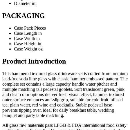
Diameter
in.
PACKAGING
Case Pack
Pieces
Case Length
in
Case Width
in
Case Height
in
Case Weight
oz
Product Introduction
This hammered textured glass drinkware set is crafted from premium
lead-free soda lime glass with classic hammer embossed pattern. The
complete set contains a large capacity handle water pitcher and
multiple matching tall pedestal goblets. Soft translucent green, pink
and clear color options deliver fresh visual effect, hammer textured
outer surface enhances anti-slip grip, suitable for cold fruit infused
tea, plain water, red wine and cocktails. Stable pedestal base
prevents tipping over, ideal for daily breakfast table, wedding
banquet and party table matching.
All glass raw materials pass LFGB & FDA international food safety