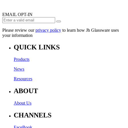
EMAIL OPT-IN
Please review our
privacy policy
to learn how Jh Glassware uses
your information
QUICK LINKS
Products
News
Resources
ABOUT
About Us
CHANNELS
FaceBook