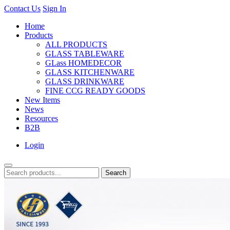
Contact Us
Sign In
Home
Products
ALL PRODUCTS
GLASS TABLEWARE
GLass HOMEDECOR
GLASS KITCHENWARE
GLASS DRINKWARE
FINE CCG READY GOODS
New Items
News
Resources
B2B
Login
Search