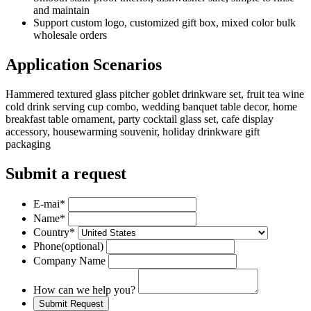
and maintain
Support custom logo, customized gift box, mixed color bulk
wholesale orders
Application Scenarios
Hammered textured glass pitcher goblet drinkware set, fruit tea wine
cold drink serving cup combo, wedding banquet table decor, home
breakfast table ornament, party cocktail glass set, cafe display
accessory, housewarming souvenir, holiday drinkware gift
packaging
Submit a request
E-mai
*
Name
*
Country
*
Phone
(optional)
Company Name
How can we help you?
Submit Request