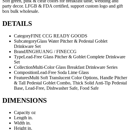
Soft green, pink & clear colors for breakfast table, wedding and
party decor. LFGB & FDA certified, support custom logo and gift
box bulk wholesale.
DETAILS
Category
FINE CCG READY GOODS
Subcategory
Glass Water Pitcher & Pedestal Goblet
Drinkware Set
Brand
JINGHUANG / FINECCG
Type
Lead-Free Glass Pitcher & Goblet Complete Drinkware
Set
Collection
Multi-Color Glass Breakfast Drinkware Series
Composition
Lead-Free Soda Lime Glass
Features
Multi Soft Translucent Color Options, Handle Pitcher
& Tall Pedestal Goblet Combo, Thick Solid Anti-Tip Pedestal
Base, Lead-Free, Dishwasher Safe, Food Safe
DIMENSIONS
Capacity
oz
Length
in.
Width
in.
Height
in.