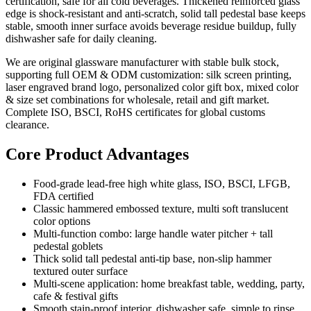
certification, safe for all cold beverages. Thickened reinforced glass
edge is shock-resistant and anti-scratch, solid tall pedestal base keeps
stable, smooth inner surface avoids beverage residue buildup, fully
dishwasher safe for daily cleaning.
We are original glassware manufacturer with stable bulk stock,
supporting full OEM & ODM customization: silk screen printing,
laser engraved brand logo, personalized color gift box, mixed color
& size set combinations for wholesale, retail and gift market.
Complete ISO, BSCI, RoHS certificates for global customs
clearance.
Core Product Advantages
Food-grade lead-free high white glass, ISO, BSCI, LFGB,
FDA certified
Classic hammered embossed texture, multi soft translucent
color options
Multi-function combo: large handle water pitcher + tall
pedestal goblets
Thick solid tall pedestal anti-tip base, non-slip hammer
textured outer surface
Multi-scene application: home breakfast table, wedding, party,
cafe & festival gifts
Smooth stain-proof interior, dishwasher safe, simple to rinse