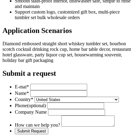
Smooth stain-proof interior, dishwasher safe, simple to rinse
and maintain
Support custom logo, customized gift box, multi-piece
tumbler set bulk wholesale orders
Application Scenarios
Diamond embossed straight short whiskey tumbler set, bourbon
scotch cocktail drinking rock cup, home bar table decor, restaurant
hotel glassware, party liquor cup set, housewarming souvenir,
holiday bar gift packaging
Submit a request
E-mai
*
Name
*
Country
*
Phone
(optional)
Company Name
How can we help you?
Submit Request