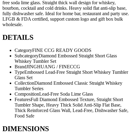
free soda lime glass. Straight thick wall design for whiskey,
bourbon, cocktail and cold drinks. Heavy solid flat anti-slip base,
fully dishwasher safe. Ideal for home bar, restaurant and party use.
LFGB & FDA certified, support custom logo and gift box bulk
wholesale.
DETAILS
Category
FINE CCG READY GOODS
Subcategory
Diamond Embossed Straight Short Glass
Whiskey Tumbler Set
Brand
JINGHUANG / FINECCG
Type
Embossed Lead-Free Straight Short Whiskey Tumbler
Glass Set
Collection
Diamond Embossed Classic Straight Whiskey
Tumbler Series
Composition
Lead-Free Soda Lime Glass
Features
Full Diamond Embossed Texture, Straight Short
Tumbler Shape, Heavy Thick Solid Anti-Slip Flat Base,
Thick Reinforced Glass Wall, Lead-Free, Dishwasher Safe,
Food Safe
DIMENSIONS