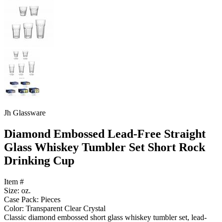
Jh Glassware
Diamond Embossed Lead-Free Straight
Glass Whiskey Tumbler Set Short Rock
Drinking Cup
Item #
Size: oz.
Case Pack: Pieces
Color: Transparent Clear Crystal
Classic diamond embossed short glass whiskey tumbler set, lead-