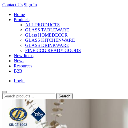
Contact Us
Sign In
Home
Products
ALL PRODUCTS
GLASS TABLEWARE
GLass HOMEDECOR
GLASS KITCHENWARE
GLASS DRINKWARE
FINE CCG READY GOODS
New Items
News
Resources
B2B
Login
Search