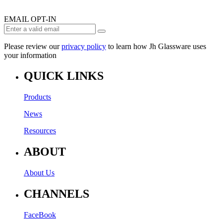
EMAIL OPT-IN
Please review our
privacy policy
to learn how Jh Glassware uses
your information
QUICK LINKS
Products
News
Resources
ABOUT
About Us
CHANNELS
FaceBook