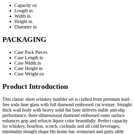
Capacity
oz
Length
in.
Width
in.
Height
in.
Diameter
in.
PACKAGING
Case Pack
Pieces
Case Length
in
Case Width
in
Case Height
in
Case Weight
oz
Product Introduction
This classic short whiskey tumbler set is crafted from premium lead-
free soda lime glass with full diamond embossed cut texture. Straight
thick wall body with heavy solid flat base delivers stable anti-slip
performance, three-dimensional diamond embossed outer surface
enhances grip and refracts liquor color beautifully. Perfect capacity
for whiskey, bourbon, scotch, cocktails and all cold beverages,
minimalist straight shape fits home bar, restaurant and party table