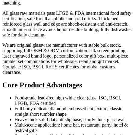
matching.
All glass raw materials pass LFGB & FDA international food safety
certification, safe for all alcoholic and cold drinks. Thickened
reinforced glass wall and edge are shock-resistant and anti-scratch,
smooth inner surface avoids liquor residue buildup, fully dishwasher
safe for daily cleaning.
We are original glassware manufacturer with stable bulk stock,
supporting full OEM & ODM customization: silk screen printing,
laser engraved brand logo, personalized color gift box, multi-piece
tumbler set combinations for wholesale, retail and gift market.
Complete ISO, BSCI, RoHS certificates for global customs
clearance.
Core Product Advantages
Food-grade lead-free high white clear glass, ISO, BSCI,
LFGB, FDA certified
Full body delicate diamond embossed cut texture, classic
straight short tumbler shape
Heavy thick solid flat anti-slip base, sturdy thick glass wall
Multi-scene application: home bar, restaurant, party, hotel &
festival gifts