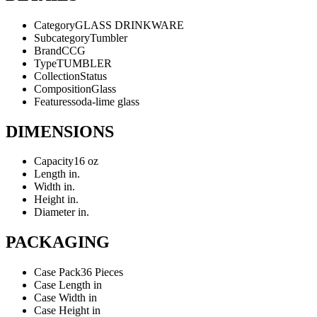
Category
GLASS DRINKWARE
Subcategory
Tumbler
Brand
CCG
Type
TUMBLER
Collection
Status
Composition
Glass
Features
soda-lime glass
DIMENSIONS
Capacity
16 oz
Length
in.
Width
in.
Height
in.
Diameter
in.
PACKAGING
Case Pack
36 Pieces
Case Length
in
Case Width
in
Case Height
in