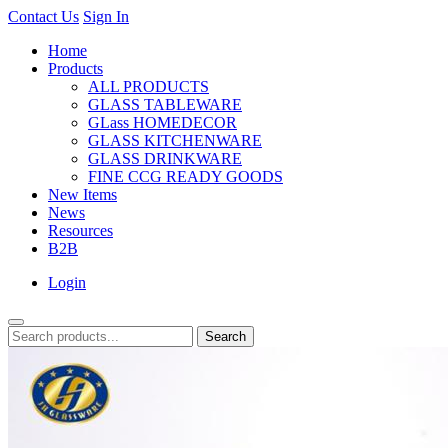
Contact Us
Sign In
Home
Products
ALL PRODUCTS
GLASS TABLEWARE
GLass HOMEDECOR
GLASS KITCHENWARE
GLASS DRINKWARE
FINE CCG READY GOODS
New Items
News
Resources
B2B
Login
Search