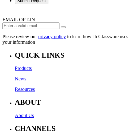
Submit Request
EMAIL OPT-IN
Please review our
privacy policy
to learn how Jh Glassware uses
your information
QUICK LINKS
Products
News
Resources
ABOUT
About Us
CHANNELS