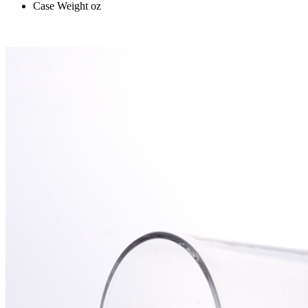
Case Weight
oz