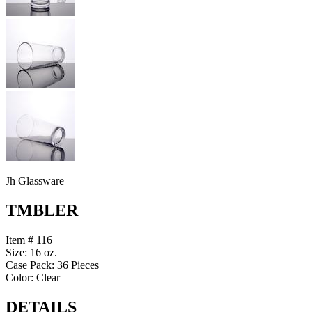
Jh Glassware
TMBLER
Item # 116
Size: 16 oz.
Case Pack: 36 Pieces
Color: Clear
DETAILS