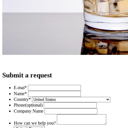
Submit a request
E-mai
*
Name
*
Country
*
Phone
(optional)
Company Name
How can we help you?