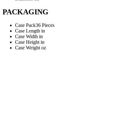
PACKAGING
Case Pack
36 Pieces
Case Length
in
Case Width
in
Case Height
in
Case Weight
oz