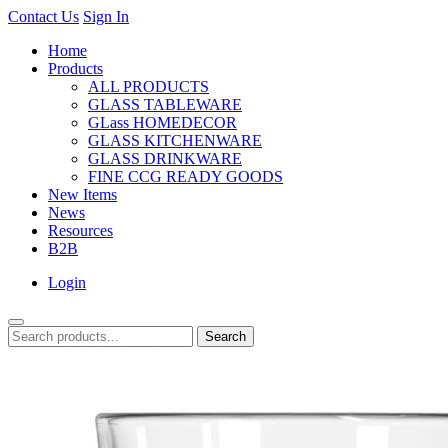
Contact Us
Sign In
Home
Products
ALL PRODUCTS
GLASS TABLEWARE
GLass HOMEDECOR
GLASS KITCHENWARE
GLASS DRINKWARE
FINE CCG READY GOODS
New Items
News
Resources
B2B
Login
Search