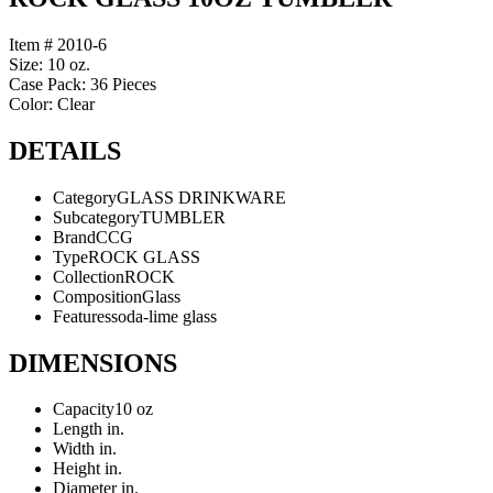
Item # 2010-6
Size: 10 oz.
Case Pack: 36 Pieces
Color: Clear
DETAILS
Category
GLASS DRINKWARE
Subcategory
TUMBLER
Brand
CCG
Type
ROCK GLASS
Collection
ROCK
Composition
Glass
Features
soda-lime glass
DIMENSIONS
Capacity
10 oz
Length
in.
Width
in.
Height
in.
Diameter
in.