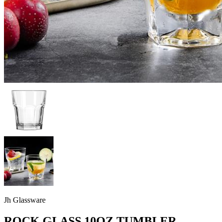
Jh Glassware
ROCK GLASS 10OZ TUMBLER