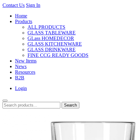
Contact Us
Sign In
Home
Products
ALL PRODUCTS
GLASS TABLEWARE
GLass HOMEDECOR
GLASS KITCHENWARE
GLASS DRINKWARE
FINE CCG READY GOODS
New Items
News
Resources
B2B
Login
Search