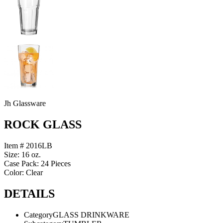
Jh Glassware
ROCK GLASS
Item # 2016LB
Size: 16 oz.
Case Pack: 24 Pieces
Color: Clear
DETAILS
Category
GLASS DRINKWARE