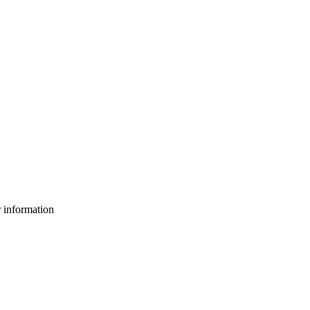
 information