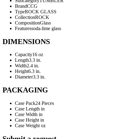
Subcategory
TUMBLER
Brand
CCG
Type
ROCK GLASS
Collection
ROCK
Composition
Glass
Features
soda-lime glass
DIMENSIONS
Capacity
16 oz
Length
3.3 in.
Width
2.4 in.
Height
6.3 in.
Diameter
3.3 in.
PACKAGING
Case Pack
24 Pieces
Case Length
in
Case Width
in
Case Height
in
Case Weight
oz
Submit a request