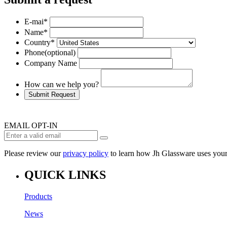
E-mai
*
Name
*
Country
*
Phone
(optional)
Company Name
How can we help you?
Submit Request
EMAIL OPT-IN
Please review our
privacy policy
to learn how Jh Glassware uses your
QUICK LINKS
Products
News