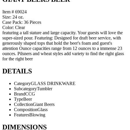
Item # 69024
Size: 24 oz.
Case Pack: 36 Pieces
Color: Clear
featuring a tall stature and large capacity. Your guests will love the
super-sized pour. Featuring: Designed for draft beer service, with
generously shaped tops that hold the beer's foam and guest's
attention Ounce capacities range from 12 ounces to a immense 23
ounces. Pilsners and wheat styles add variety to find the right glass
for the right beer
DETAILS
Category
GLASS DRINKWARE
Subcategory
Tumbler
Brand
CCG
Type
Beer
Collection
Giant Beers
Composition
Glass
Features
Blowing
DIMENSIONS