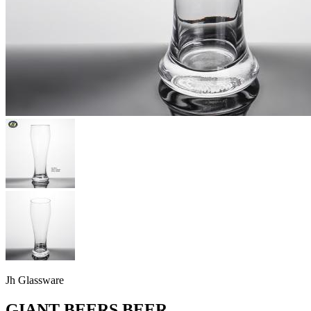
Jh Glassware
GIANT BEERS BEER