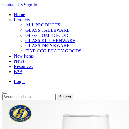
Contact Us
Sign In
Home
Products
ALL PRODUCTS
GLASS TABLEWARE
GLass HOMEDECOR
GLASS KITCHENWARE
GLASS DRINKWARE
FINE CCG READY GOODS
New Items
News
Resources
B2B
Login
Search