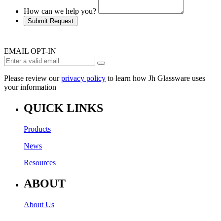
How can we help you?
Submit Request
EMAIL OPT-IN
Please review our
privacy policy
to learn how Jh Glassware uses
your information
QUICK LINKS
Products
News
Resources
ABOUT
About Us