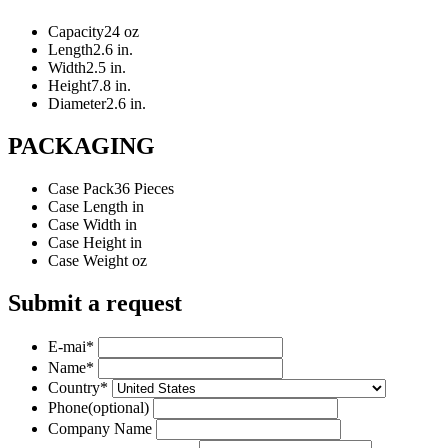
Capacity
24 oz
Length
2.6 in.
Width
2.5 in.
Height
7.8 in.
Diameter
2.6 in.
PACKAGING
Case Pack
36 Pieces
Case Length
in
Case Width
in
Case Height
in
Case Weight
oz
Submit a request
E-mai
*
Name
*
Country
*
Phone
(optional)
Company Name