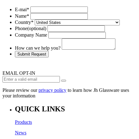
E-mai
*
Name
*
Country
*
Phone
(optional)
Company Name
How can we help you?
Submit Request
EMAIL OPT-IN
Please review our
privacy policy
to learn how Jh Glassware uses
your information
QUICK LINKS
Products
News