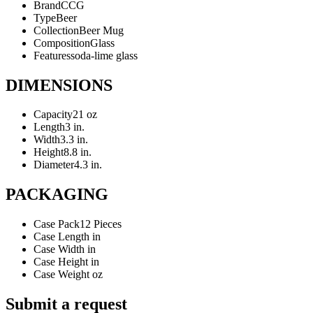
Brand
CCG
Type
Beer
Collection
Beer Mug
Composition
Glass
Features
soda-lime glass
DIMENSIONS
Capacity
21 oz
Length
3 in.
Width
3.3 in.
Height
8.8 in.
Diameter
4.3 in.
PACKAGING
Case Pack
12 Pieces
Case Length
in
Case Width
in
Case Height
in
Case Weight
oz
Submit a request