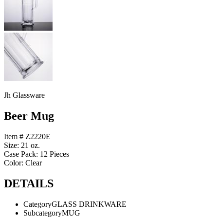
Jh Glassware
Beer Mug
Item # Z2220E
Size: 21 oz.
Case Pack: 12 Pieces
Color: Clear
DETAILS
Category
GLASS DRINKWARE
Subcategory
MUG