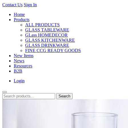
Contact Us
Sign In
Home
Products
ALL PRODUCTS
GLASS TABLEWARE
GLass HOMEDECOR
GLASS KITCHENWARE
GLASS DRINKWARE
FINE CCG READY GOODS
New Items
News
Resources
B2B
Login
Search