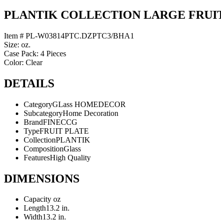
PLANTIK COLLECTION LARGE FRUI
Item # PL-W03814PTC.DZPTC3/BHA1
Size: oz.
Case Pack: 4 Pieces
Color: Clear
DETAILS
Category
GLass HOMEDECOR
Subcategory
Home Decoration
Brand
FINECCG
Type
FRUIT PLATE
Collection
PLANTIK
Composition
Glass
Features
High Quality
DIMENSIONS
Capacity
oz
Length
13.2 in.
Width
13.2 in.