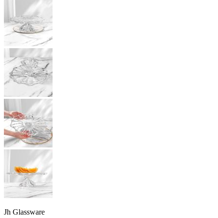
Jh Glassware