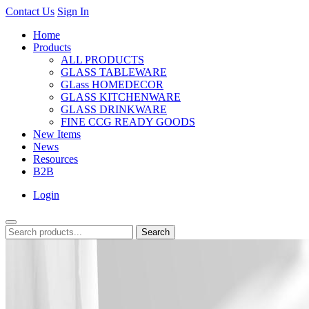
Contact Us
Sign In
Home
Products
ALL PRODUCTS
GLASS TABLEWARE
GLass HOMEDECOR
GLASS KITCHENWARE
GLASS DRINKWARE
FINE CCG READY GOODS
New Items
News
Resources
B2B
Login
Search