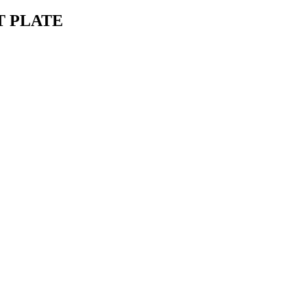
T PLATE