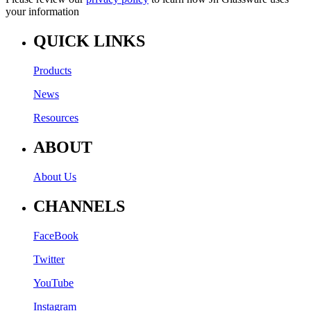
your information
QUICK LINKS
Products
News
Resources
ABOUT
About Us
CHANNELS
FaceBook
Twitter
YouTube
Instagram