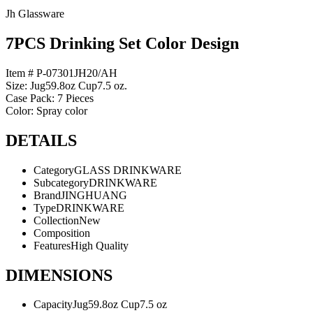
Jh Glassware
7PCS Drinking Set Color Design
Item # P-07301JH20/AH
Size: Jug59.8oz Cup7.5 oz.
Case Pack: 7 Pieces
Color: Spray color
DETAILS
Category
GLASS DRINKWARE
Subcategory
DRINKWARE
Brand
JINGHUANG
Type
DRINKWARE
Collection
New
Composition
Features
High Quality
DIMENSIONS
Capacity
Jug59.8oz Cup7.5 oz