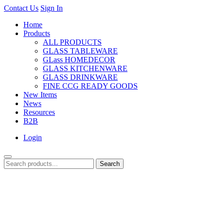
Contact Us
Sign In
Home
Products
ALL PRODUCTS
GLASS TABLEWARE
GLass HOMEDECOR
GLASS KITCHENWARE
GLASS DRINKWARE
FINE CCG READY GOODS
New Items
News
Resources
B2B
Login
Search