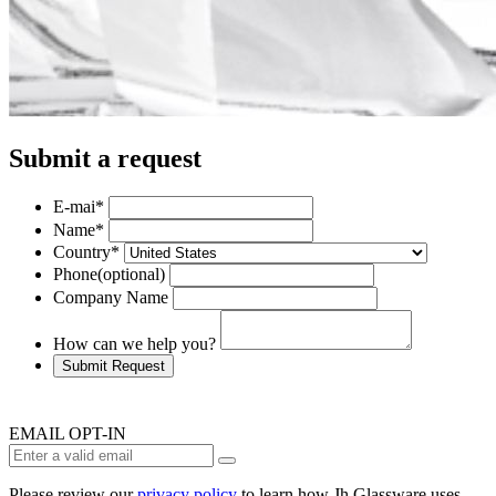
Submit a request
E-mai
*
Name
*
Country
*
Phone
(optional)
Company Name
How can we help you?
Submit Request
EMAIL OPT-IN
Please review our
privacy policy
to learn how Jh Glassware uses