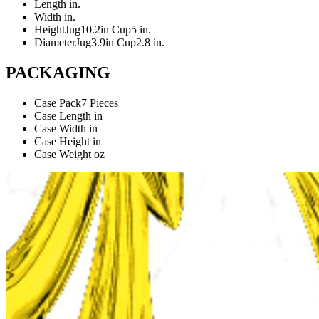
Length
in.
Width
in.
Height
Jug10.2in Cup5 in.
Diameter
Jug3.9in Cup2.8 in.
PACKAGING
Case Pack
7 Pieces
Case Length
in
Case Width
in
Case Height
in
Case Weight
oz