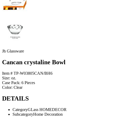
Jh Glassware
Cancan crystaline Bowl
Item # TP-W03805CAN/BH6
Size: oz.
Case Pack: 6 Pieces
Color: Clear
DETAILS
Category
GLass HOMEDECOR
Subcategory
Home Decoration