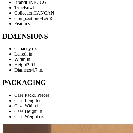
Brand
FINECCG
Type
Bowl
Collection
CANCAN
Composition
GLASS
Features
DIMENSIONS
Capacity
oz
Length
in.
Width
in.
Height
2.6 in.
Diameter
4.7 in.
PACKAGING
Case Pack
6 Pieces
Case Length
in
Case Width
in
Case Height
in
Case Weight
oz