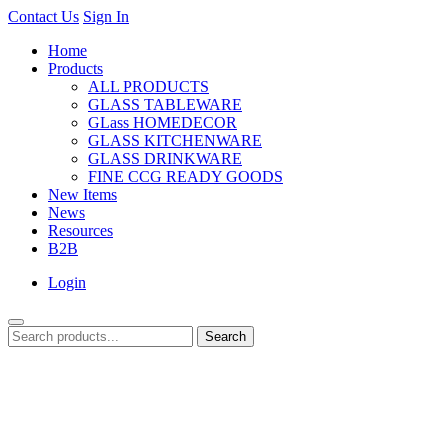
Contact Us
Sign In
Home
Products
ALL PRODUCTS
GLASS TABLEWARE
GLass HOMEDECOR
GLASS KITCHENWARE
GLASS DRINKWARE
FINE CCG READY GOODS
New Items
News
Resources
B2B
Login
Search