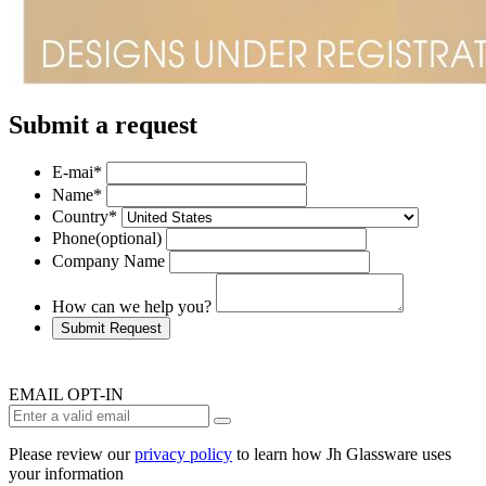
Submit a request
E-mai
*
Name
*
Country
*
Phone
(optional)
Company Name
How can we help you?
Submit Request
EMAIL OPT-IN
Please review our
privacy policy
to learn how Jh Glassware uses
your information