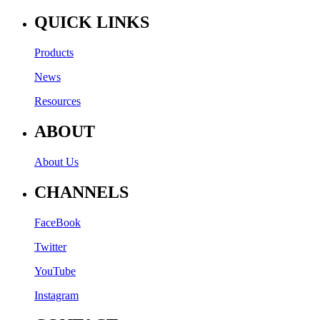
QUICK LINKS
Products
News
Resources
ABOUT
About Us
CHANNELS
FaceBook
Twitter
YouTube
Instagram