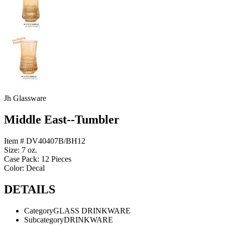
Jh Glassware
Middle East--Tumbler
Item # DV40407B/BH12
Size: 7 oz.
Case Pack: 12 Pieces
Color: Decal
DETAILS
Category
GLASS DRINKWARE
Subcategory
DRINKWARE