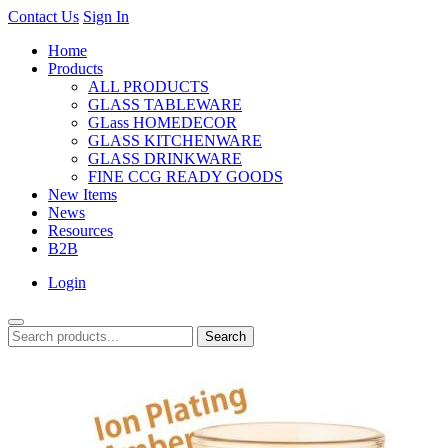
Contact Us
Sign In
Home
Products
ALL PRODUCTS
GLASS TABLEWARE
GLass HOMEDECOR
GLASS KITCHENWARE
GLASS DRINKWARE
FINE CCG READY GOODS
New Items
News
Resources
B2B
Login
Search