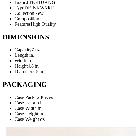
Brand
JINGHUANG
Type
DRINKWARE
Collection
New
Composition
Features
High Quality
DIMENSIONS
Capacity
7 oz
Length
in.
Width
in.
Height
4.8 in.
Diameter
2.6 in.
PACKAGING
Case Pack
12 Pieces
Case Length
in
Case Width
in
Case Height
in
Case Weight
oz