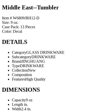
Middle East--Tumbler
Item # W6809/BH12-D
Size: 9 oz.
Case Pack: 13 Pieces
Color: Decal
DETAILS
Category
GLASS DRINKWARE
Subcategory
DRINKWARE
Brand
JINGHUANG
Type
DRINKWARE
Collection
New
Composition
Features
High Quality
DIMENSIONS
Capacity
9 oz
Length
in.
Width
2.4 in.