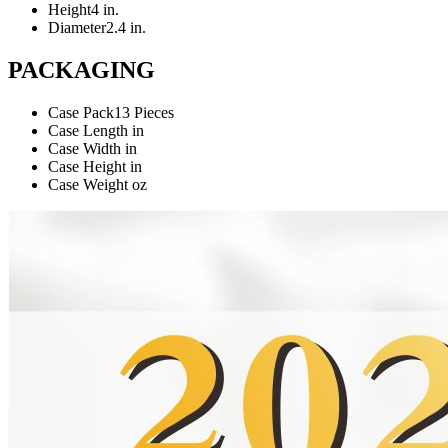
Height
4 in.
Diameter
2.4 in.
PACKAGING
Case Pack
13 Pieces
Case Length
in
Case Width
in
Case Height
in
Case Weight
oz