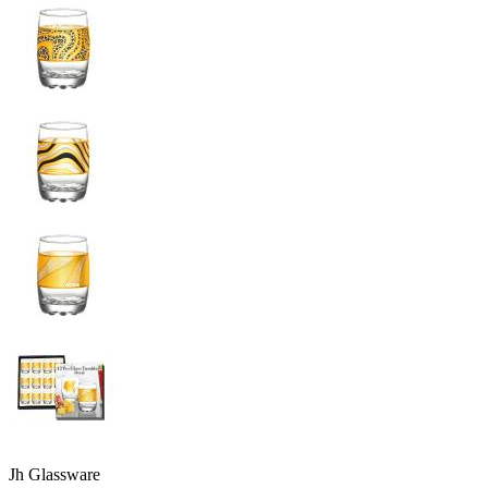
Jh Glassware