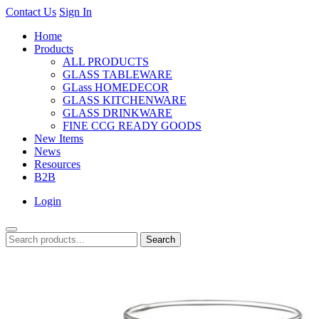
Contact Us
Sign In
Home
Products
ALL PRODUCTS
GLASS TABLEWARE
GLass HOMEDECOR
GLASS KITCHENWARE
GLASS DRINKWARE
FINE CCG READY GOODS
New Items
News
Resources
B2B
Login
Search