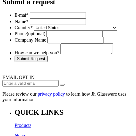
Submit a request
E-mai
*
Name
*
Country
*
Phone
(optional)
Company Name
How can we help you?
Submit Request
EMAIL OPT-IN
Please review our
privacy policy
to learn how Jh Glassware uses
your information
QUICK LINKS
Products
News