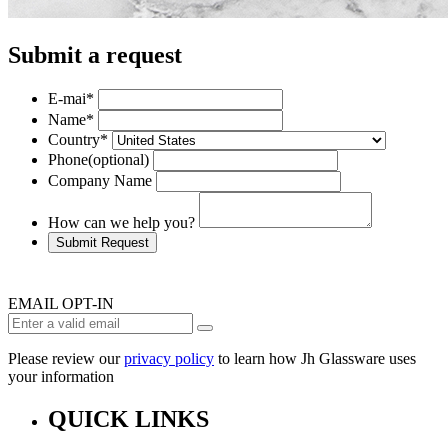
Submit a request
E-mai
*
Name
*
Country
*
Phone
(optional)
Company Name
How can we help you?
Submit Request
EMAIL OPT-IN
Please review our
privacy policy
to learn how Jh Glassware uses
your information
QUICK LINKS