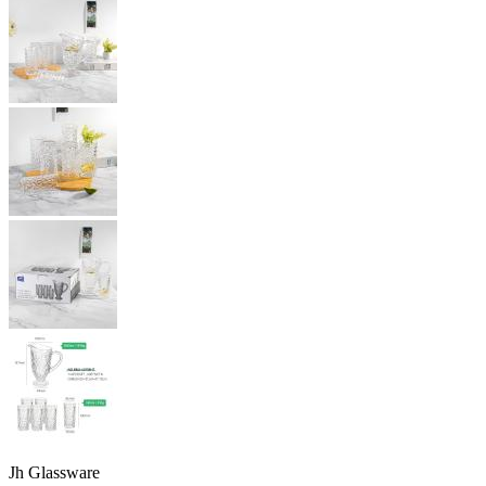
Jh Glassware