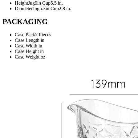
Height
Jug9in Cup5.5 in.
Diameter
Jug5.3in Cup2.8 in.
PACKAGING
Case Pack
7 Pieces
Case Length
in
Case Width
in
Case Height
in
Case Weight
oz