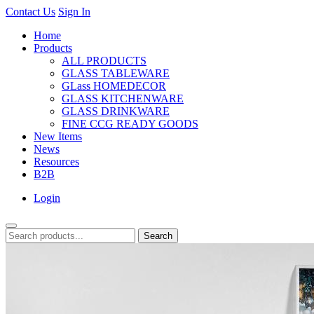
Contact Us
Sign In
Home
Products
ALL PRODUCTS
GLASS TABLEWARE
GLass HOMEDECOR
GLASS KITCHENWARE
GLASS DRINKWARE
FINE CCG READY GOODS
New Items
News
Resources
B2B
Login
Search