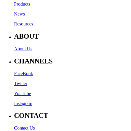
Products
News
Resources
ABOUT
About Us
CHANNELS
FaceBook
Twitter
YouTube
Instagram
CONTACT
Contact Us