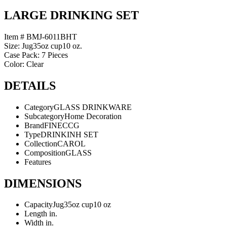
LARGE DRINKING SET
Item # BMJ-6011BHT
Size: Jug35oz cup10 oz.
Case Pack: 7 Pieces
Color: Clear
DETAILS
Category
GLASS DRINKWARE
Subcategory
Home Decoration
Brand
FINECCG
Type
DRINKINH SET
Collection
CAROL
Composition
GLASS
Features
DIMENSIONS
Capacity
Jug35oz cup10 oz
Length
in.
Width
in.