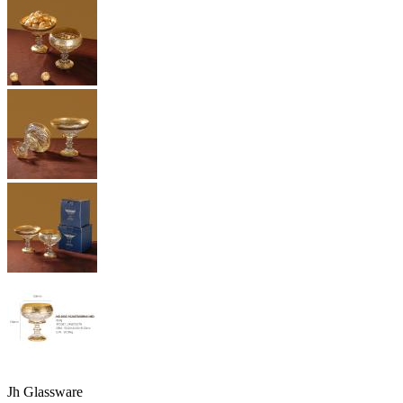
Jh Glassware