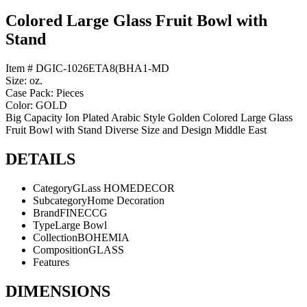
Colored Large Glass Fruit Bowl with
Stand
Item # DGIC-1026ETA8(BHA1-MD
Size: oz.
Case Pack: Pieces
Color: GOLD
Big Capacity Ion Plated Arabic Style Golden Colored Large Glass
Fruit Bowl with Stand Diverse Size and Design Middle East
DETAILS
Category
GLass HOMEDECOR
Subcategory
Home Decoration
Brand
FINECCG
Type
Large Bowl
Collection
BOHEMIA
Composition
GLASS
Features
DIMENSIONS