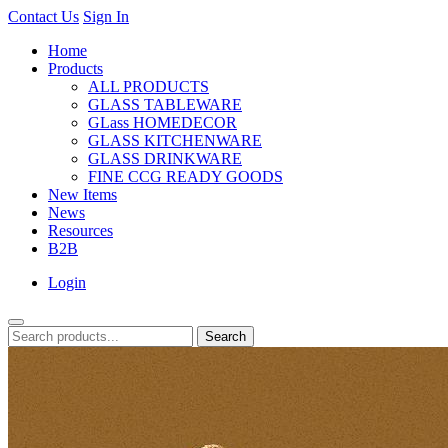
Contact Us
Sign In
Home
Products
ALL PRODUCTS
GLASS TABLEWARE
GLass HOMEDECOR
GLASS KITCHENWARE
GLASS DRINKWARE
FINE CCG READY GOODS
New Items
News
Resources
B2B
Login
Search