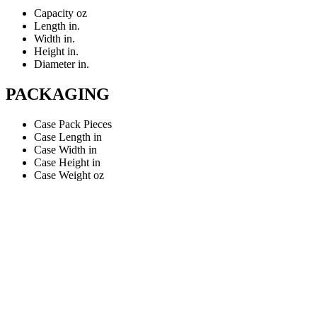
Capacity
oz
Length
in.
Width
in.
Height
in.
Diameter
in.
PACKAGING
Case Pack
Pieces
Case Length
in
Case Width
in
Case Height
in
Case Weight
oz