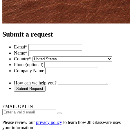
Submit a request
E-mai
*
Name
*
Country
*
Phone
(optional)
Company Name
How can we help you?
Submit Request
EMAIL OPT-IN
Please review our
privacy policy
to learn how Jh Glassware uses
your information