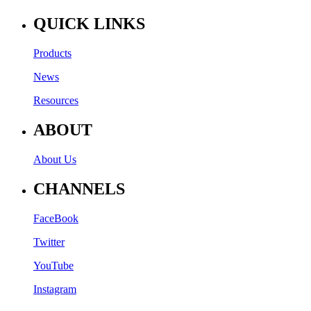
QUICK LINKS
Products
News
Resources
ABOUT
About Us
CHANNELS
FaceBook
Twitter
YouTube
Instagram