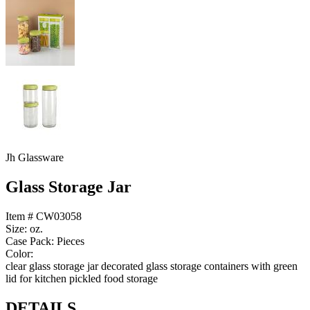
Jh Glassware
Glass Storage Jar
Item # CW03058
Size: oz.
Case Pack: Pieces
Color:
clear glass storage jar decorated glass storage containers with green
lid for kitchen pickled food storage
DETAILS