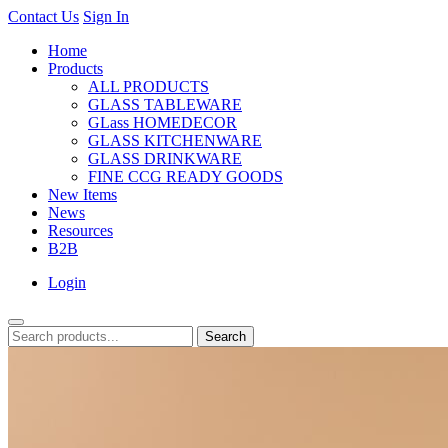
Contact Us
Sign In
Home
Products
ALL PRODUCTS
GLASS TABLEWARE
GLass HOMEDECOR
GLASS KITCHENWARE
GLASS DRINKWARE
FINE CCG READY GOODS
New Items
News
Resources
B2B
Login
Search