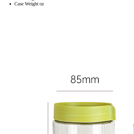
Case Weight
oz