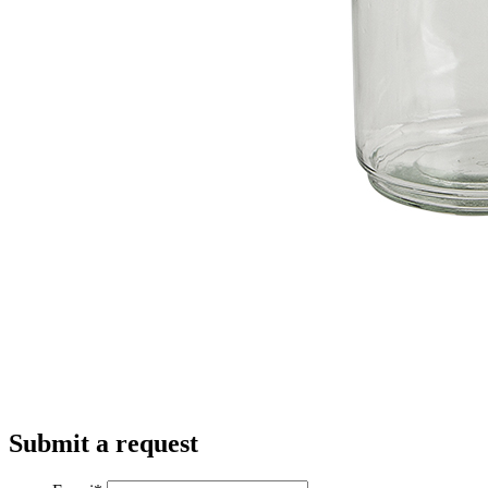
Submit a request