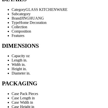
Category
GLASS KITCHENWARE
Subcategory
Brand
JINGHUANG
Type
Home Decoration
Collection
Composition
Features
DIMENSIONS
Capacity
oz
Length
in.
Width
in.
Height
in.
Diameter
in.
PACKAGING
Case Pack
Pieces
Case Length
in
Case Width
in
Case Height
in