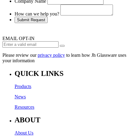
Company Name
How can we help you?
Submit Request
EMAIL OPT-IN
Please review our
privacy policy
to learn how Jh Glassware uses
your information
QUICK LINKS
Products
News
Resources
ABOUT
About Us