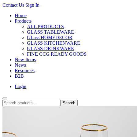
Contact Us
Sign In
Home
Products
ALL PRODUCTS
GLASS TABLEWARE
GLass HOMEDECOR
GLASS KITCHENWARE
GLASS DRINKWARE
FINE CCG READY GOODS
New Items
News
Resources
B2B
Login
Search