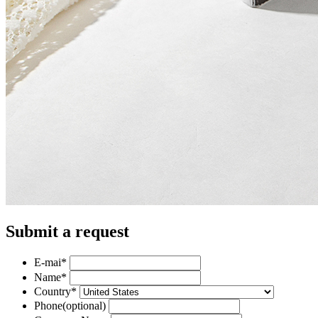
Submit a request
E-mai
*
Name
*
Country
*
Phone
(optional)