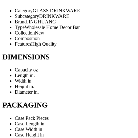
Category
GLASS DRINKWARE
Subcategory
DRINKWARE
Brand
JINGHUANG
Type
Wholesale Home Decor Bar
Collection
New
Composition
Features
High Quality
DIMENSIONS
Capacity
oz
Length
in.
Width
in.
Height
in.
Diameter
in.
PACKAGING
Case Pack
Pieces
Case Length
in
Case Width
in
Case Height
in