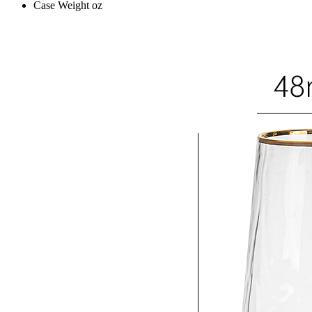
Case Weight
oz