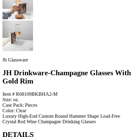
Jh Glassware
JH Drinkware-Champagne Glasses With
Gold Rim
Item # R68109BKBHA2-M
Size: oz.
Case Pack: Pieces
Color: Clear
Luxury High-End Custom Round Hammer Shape Lead-Free
Crystal Red Wine Champagne Drinking Glasses
DETAILS