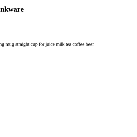
inkware
g mug straight cup for juice milk tea coffee beer