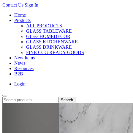
Contact Us
Sign In
Home
Products
ALL PRODUCTS
GLASS TABLEWARE
GLass HOMEDECOR
GLASS KITCHENWARE
GLASS DRINKWARE
FINE CCG READY GOODS
New Items
News
Resources
B2B
Login
Search