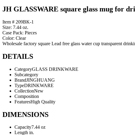
JH GLASSWARE square glass mug for dr
Item # 209BK-1
Size: 7.44 oz.
Case Pack: Pieces
Color: Clear
Wholesale factory square Lead free glass water cup transparent drinkin
DETAILS
Category
GLASS DRINKWARE
Subcategory
Brand
JINGHUANG
Type
DRINKWARE
Collection
New
Composition
Features
High Quality
DIMENSIONS
Capacity
7.44 oz
Length
in.