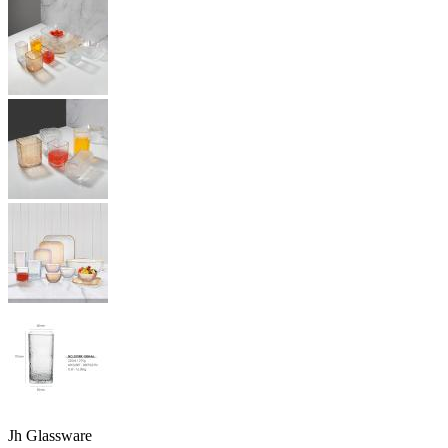
Jh Glassware