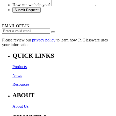
How can we help you?
Submit Request
EMAIL OPT-IN
Please review our
privacy policy
to learn how Jh Glassware uses
your information
QUICK LINKS
Products
News
Resources
ABOUT
About Us