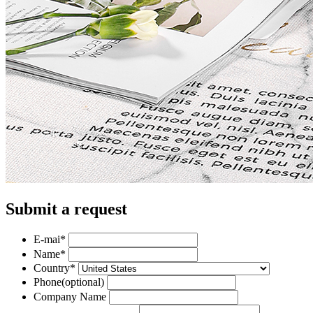
Submit a request
E-mai
*
Name
*
Country
*
Phone
(optional)
Company Name