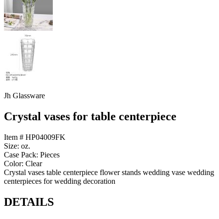
Jh Glassware
Crystal vases for table centerpiece
Item # HP04009FK
Size: oz.
Case Pack: Pieces
Color: Clear
Crystal vases table centerpiece flower stands wedding vase wedding
centerpieces for wedding decoration
DETAILS