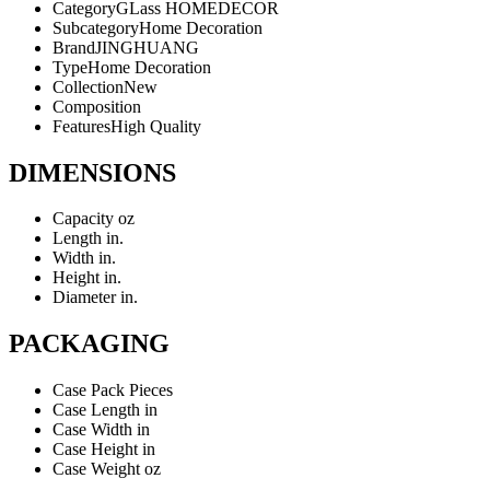
Category
GLass HOMEDECOR
Subcategory
Home Decoration
Brand
JINGHUANG
Type
Home Decoration
Collection
New
Composition
Features
High Quality
DIMENSIONS
Capacity
oz
Length
in.
Width
in.
Height
in.
Diameter
in.
PACKAGING
Case Pack
Pieces
Case Length
in
Case Width
in
Case Height
in
Case Weight
oz