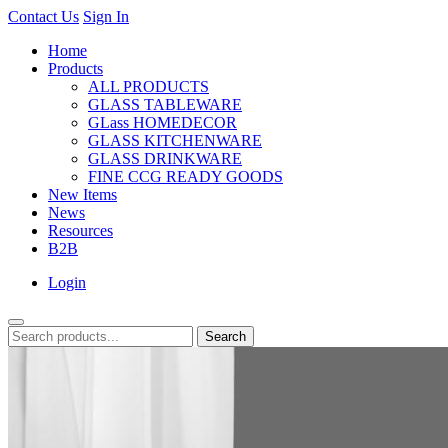
Contact Us
Sign In
Home
Products
ALL PRODUCTS
GLASS TABLEWARE
GLass HOMEDECOR
GLASS KITCHENWARE
GLASS DRINKWARE
FINE CCG READY GOODS
New Items
News
Resources
B2B
Login
Search