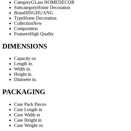
Category
GLass HOMEDECOR
Subcategory
Home Decoration
Brand
JINGHUANG
Type
Home Decoration
Collection
New
Composition
Features
High Quality
DIMENSIONS
Capacity
oz
Length
in.
Width
in.
Height
in.
Diameter
in.
PACKAGING
Case Pack
Pieces
Case Length
in
Case Width
in
Case Height
in
Case Weight
oz