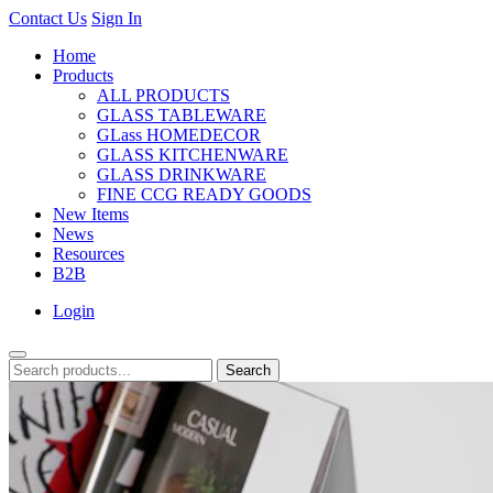
Contact Us
Sign In
Home
Products
ALL PRODUCTS
GLASS TABLEWARE
GLass HOMEDECOR
GLASS KITCHENWARE
GLASS DRINKWARE
FINE CCG READY GOODS
New Items
News
Resources
B2B
Login
Search