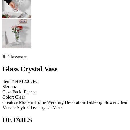
Jh Glassware
Glass Crystal Vase
Item # HP12007FC
Size: oz.
Case Pack: Pieces
Color: Clear
Creative Modern Home Wedding Decoration Tabletop Flower Clear
Mosaic Style Glass Crystal Vase
DETAILS