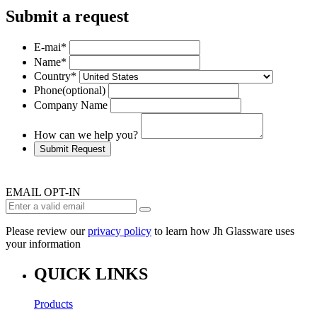
Submit a request
E-mai
*
Name
*
Country
*
Phone
(optional)
Company Name
How can we help you?
Submit Request
EMAIL OPT-IN
Please review our
privacy policy
to learn how Jh Glassware uses
your information
QUICK LINKS
Products