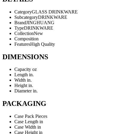
Category
GLASS DRINKWARE
Subcategory
DRINKWARE
Brand
JINGHUANG
Type
DRINKWARE
Collection
New
Composition
Features
High Quality
DIMENSIONS
Capacity
oz
Length
in.
Width
in.
Height
in.
Diameter
in.
PACKAGING
Case Pack
Pieces
Case Length
in
Case Width
in
Case Height
in