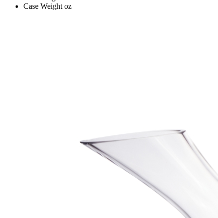
Case Weight
oz