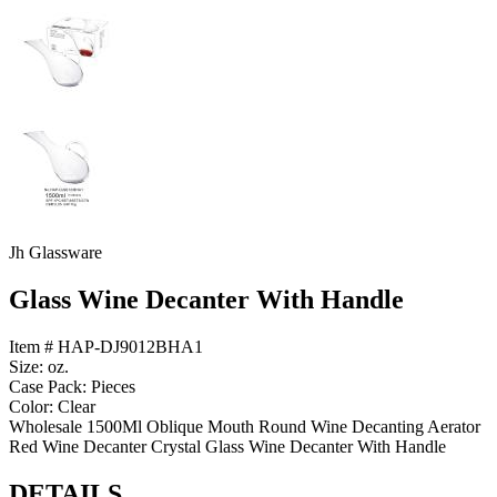
Jh Glassware
Glass Wine Decanter With Handle
Item # HAP-DJ9012BHA1
Size: oz.
Case Pack: Pieces
Color: Clear
Wholesale 1500Ml Oblique Mouth Round Wine Decanting Aerator
Red Wine Decanter Crystal Glass Wine Decanter With Handle
DETAILS