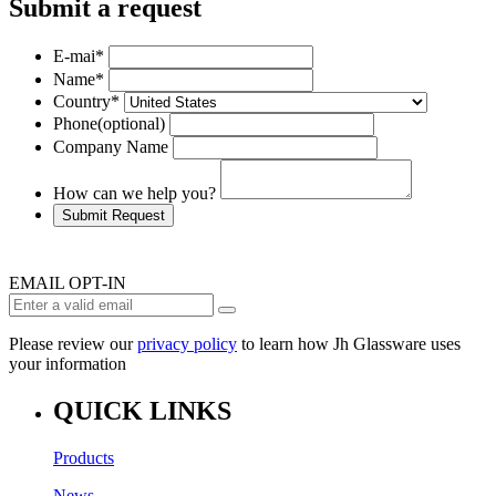
Submit a request
E-mai
*
Name
*
Country
*
Phone
(optional)
Company Name
How can we help you?
Submit Request
EMAIL OPT-IN
Please review our
privacy policy
to learn how Jh Glassware uses
your information
QUICK LINKS
Products
News