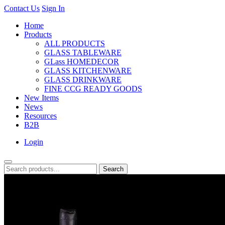
Contact Us
Sign In
Home
Products
ALL PRODUCTS
GLASS TABLEWARE
GLass HOMEDECOR
GLASS KITCHENWARE
GLASS DRINKWARE
FINE CCG READY GOODS
New Items
News
Resources
B2B
Login
Search