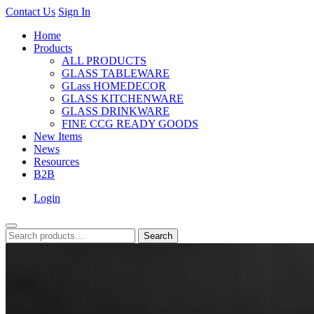
Contact Us
Sign In
Home
Products
ALL PRODUCTS
GLASS TABLEWARE
GLass HOMEDECOR
GLASS KITCHENWARE
GLASS DRINKWARE
FINE CCG READY GOODS
New Items
News
Resources
B2B
Login
Search