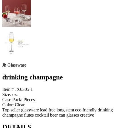
Jh Glassware
drinking champagne
Item # JX6305-1
Size: oz.
Case Pack: Pieces
Color: Clear
Top seller glassware lead free long stem eco friendly drinking
champagne flutes cocktail beer can glasses creative
DETAILS