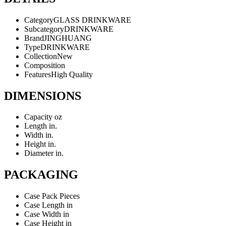
Category
GLASS DRINKWARE
Subcategory
DRINKWARE
Brand
JINGHUANG
Type
DRINKWARE
Collection
New
Composition
Features
High Quality
DIMENSIONS
Capacity
oz
Length
in.
Width
in.
Height
in.
Diameter
in.
PACKAGING
Case Pack
Pieces
Case Length
in
Case Width
in
Case Height
in