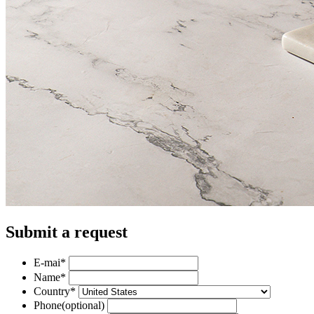
Submit a request
E-mai
*
Name
*
Country
*
Phone
(optional)