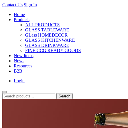
Contact Us
Sign In
Home
Products
ALL PRODUCTS
GLASS TABLEWARE
GLass HOMEDECOR
GLASS KITCHENWARE
GLASS DRINKWARE
FINE CCG READY GOODS
New Items
News
Resources
B2B
Login
Search