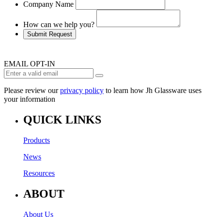
Company Name
How can we help you?
Submit Request
EMAIL OPT-IN
Please review our
privacy policy
to learn how Jh Glassware uses
your information
QUICK LINKS
Products
News
Resources
ABOUT
About Us