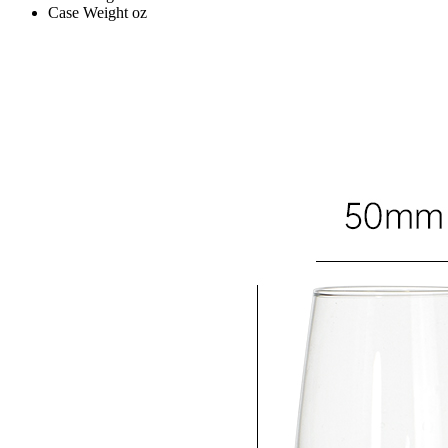
Case Weight
oz