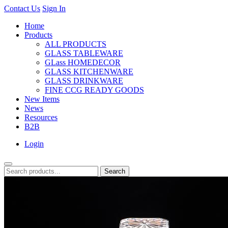
Contact Us
Sign In
Home
Products
ALL PRODUCTS
GLASS TABLEWARE
GLass HOMEDECOR
GLASS KITCHENWARE
GLASS DRINKWARE
FINE CCG READY GOODS
New Items
News
Resources
B2B
Login
Search