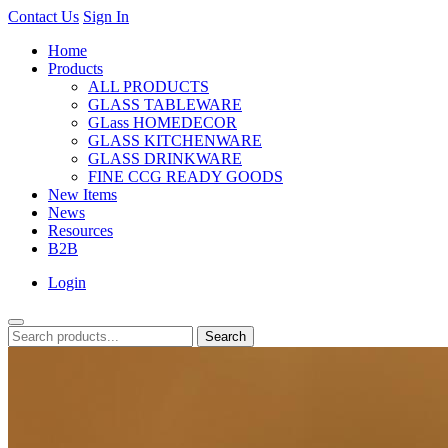
Contact Us
Sign In
Home
Products
ALL PRODUCTS
GLASS TABLEWARE
GLass HOMEDECOR
GLASS KITCHENWARE
GLASS DRINKWARE
FINE CCG READY GOODS
New Items
News
Resources
B2B
Login
Search