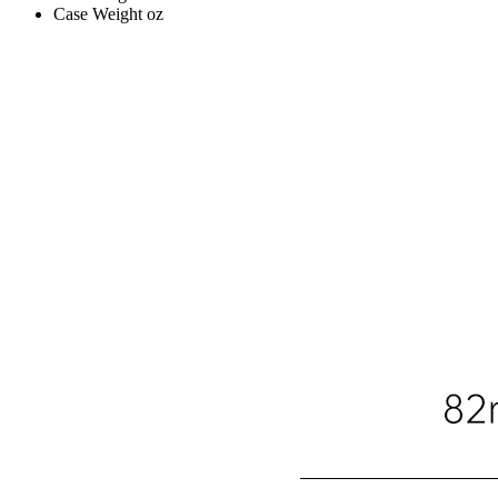
Case Weight
oz