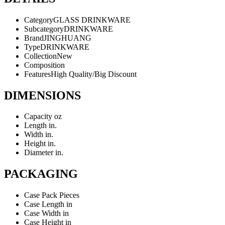
Category
GLASS DRINKWARE
Subcategory
DRINKWARE
Brand
JINGHUANG
Type
DRINKWARE
Collection
New
Composition
Features
High Quality/Big Discount
DIMENSIONS
Capacity
oz
Length
in.
Width
in.
Height
in.
Diameter
in.
PACKAGING
Case Pack
Pieces
Case Length
in
Case Width
in
Case Height
in