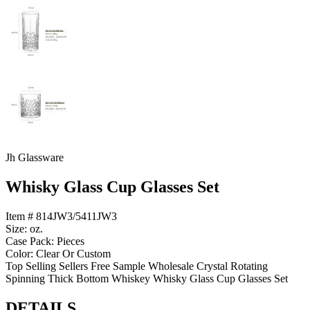
Jh Glassware
Whisky Glass Cup Glasses Set
Item # 814JW3/5411JW3
Size: oz.
Case Pack: Pieces
Color: Clear Or Custom
Top Selling Sellers Free Sample Wholesale Crystal Rotating
Spinning Thick Bottom Whiskey Whisky Glass Cup Glasses Set
DETAILS