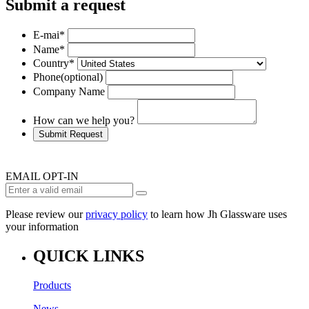
Submit a request
E-mai
*
Name
*
Country
*
Phone
(optional)
Company Name
How can we help you?
Submit Request
EMAIL OPT-IN
Please review our
privacy policy
to learn how Jh Glassware uses
your information
QUICK LINKS
Products
News