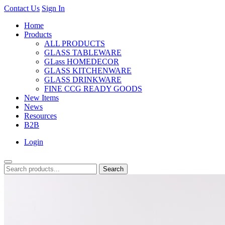
Contact Us
Sign In
Home
Products
ALL PRODUCTS
GLASS TABLEWARE
GLass HOMEDECOR
GLASS KITCHENWARE
GLASS DRINKWARE
FINE CCG READY GOODS
New Items
News
Resources
B2B
Login
Search