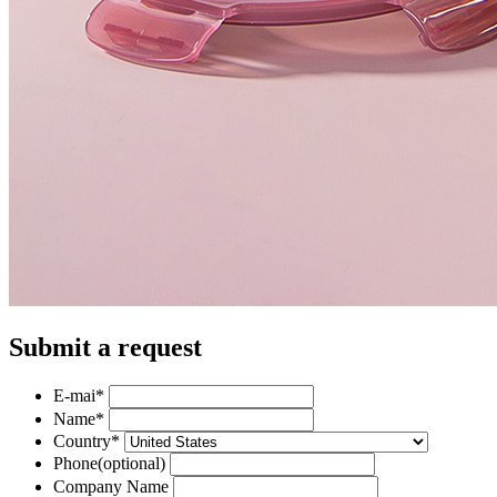
Submit a request
E-mai
*
Name
*
Country
*
Phone
(optional)
Company Name