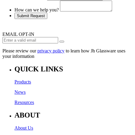
How can we help you?
Submit Request
EMAIL OPT-IN
Please review our
privacy policy
to learn how Jh Glassware uses
your information
QUICK LINKS
Products
News
Resources
ABOUT
About Us