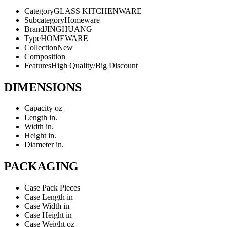
Category
GLASS KITCHENWARE
Subcategory
Homeware
Brand
JINGHUANG
Type
HOMEWARE
Collection
New
Composition
Features
High Quality/Big Discount
DIMENSIONS
Capacity
oz
Length
in.
Width
in.
Height
in.
Diameter
in.
PACKAGING
Case Pack
Pieces
Case Length
in
Case Width
in
Case Height
in
Case Weight
oz