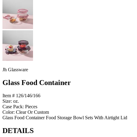
Jh Glassware
Glass Food Container
Item # 126/146/166
Size: oz.
Case Pack: Pieces
Color: Clear Or Custom
Glass Food Container Food Storage Bowl Sets With Airtight Lid
DETAILS