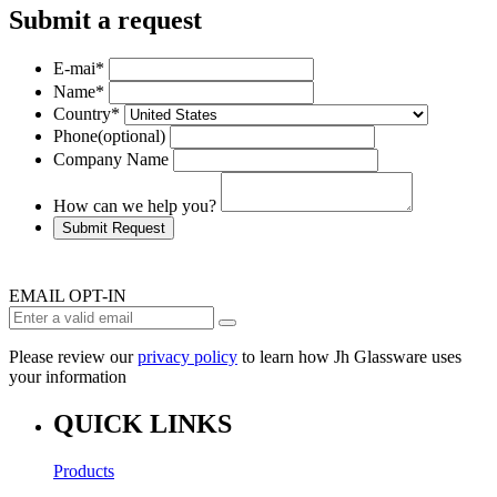
Submit a request
E-mai
*
Name
*
Country
*
Phone
(optional)
Company Name
How can we help you?
Submit Request
EMAIL OPT-IN
Please review our
privacy policy
to learn how Jh Glassware uses
your information
QUICK LINKS
Products