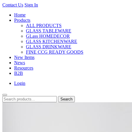
Contact Us
Sign In
Home
Products
ALL PRODUCTS
GLASS TABLEWARE
GLass HOMEDECOR
GLASS KITCHENWARE
GLASS DRINKWARE
FINE CCG READY GOODS
New Items
News
Resources
B2B
Login
Search