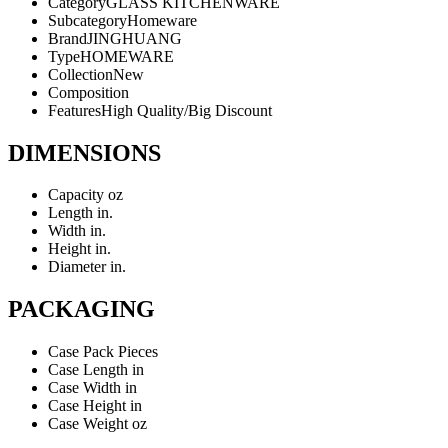
Category
GLASS KITCHENWARE
Subcategory
Homeware
Brand
JINGHUANG
Type
HOMEWARE
Collection
New
Composition
Features
High Quality/Big Discount
DIMENSIONS
Capacity
oz
Length
in.
Width
in.
Height
in.
Diameter
in.
PACKAGING
Case Pack
Pieces
Case Length
in
Case Width
in
Case Height
in
Case Weight
oz