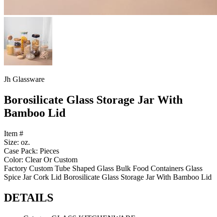
Jh Glassware
Borosilicate Glass Storage Jar With
Bamboo Lid
Item #
Size: oz.
Case Pack: Pieces
Color: Clear Or Custom
Factory Custom Tube Shaped Glass Bulk Food Containers Glass
Spice Jar Cork Lid Borosilicate Glass Storage Jar With Bamboo Lid
DETAILS