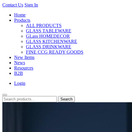
Contact Us
Sign In
Home
Products
ALL PRODUCTS
GLASS TABLEWARE
GLass HOMEDECOR
GLASS KITCHENWARE
GLASS DRINKWARE
FINE CCG READY GOODS
New Items
News
Resources
B2B
Login
Search