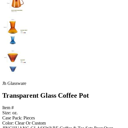
Jh Glassware
Transparent Glass Coffee Pot
Item #
Size: oz.
Case Pack: Pieces
Color: Clear Or Custom