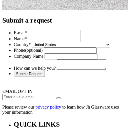
Submit a request
E-mai
*
Name
*
Country
*
Phone
(optional)
Company Name
How can we help you?
Submit Request
EMAIL OPT-IN
Please review our
privacy policy
to learn how Jh Glassware uses
your information
QUICK LINKS