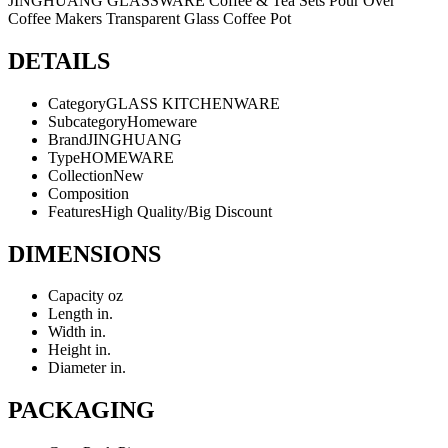
JINGHUANG GLASSWARE Coffee & Tea Sets Pour Over
Coffee Makers Transparent Glass Coffee Pot
DETAILS
Category
GLASS KITCHENWARE
Subcategory
Homeware
Brand
JINGHUANG
Type
HOMEWARE
Collection
New
Composition
Features
High Quality/Big Discount
DIMENSIONS
Capacity
oz
Length
in.
Width
in.
Height
in.
Diameter
in.
PACKAGING