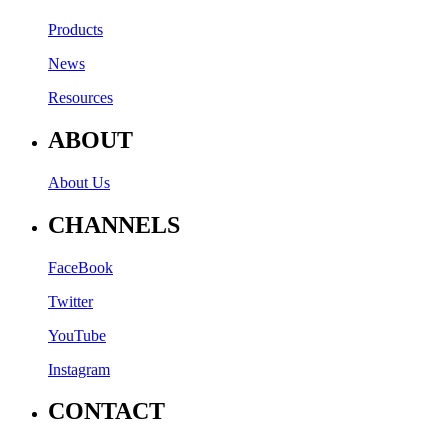
Products
News
Resources
ABOUT
About Us
CHANNELS
FaceBook
Twitter
YouTube
Instagram
CONTACT