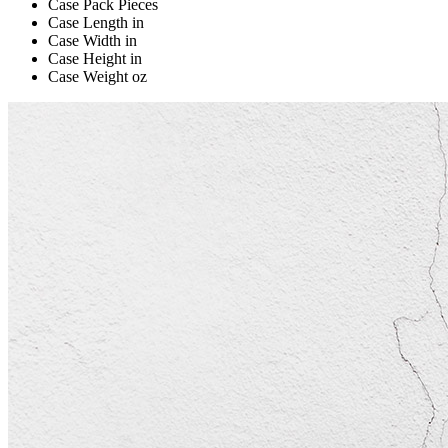
Case Pack
Pieces
Case Length
in
Case Width
in
Case Height
in
Case Weight
oz