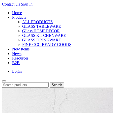
Contact Us
Sign In
Home
Products
ALL PRODUCTS
GLASS TABLEWARE
GLass HOMEDECOR
GLASS KITCHENWARE
GLASS DRINKWARE
FINE CCG READY GOODS
New Items
News
Resources
B2B
Login
Search