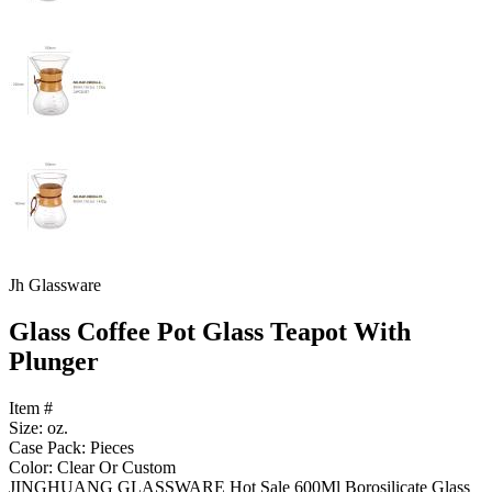
Jh Glassware
Glass Coffee Pot Glass Teapot With
Plunger
Item #
Size: oz.
Case Pack: Pieces
Color: Clear Or Custom
JINGHUANG GLASSWARE Hot Sale 600Ml Borosilicate Glass