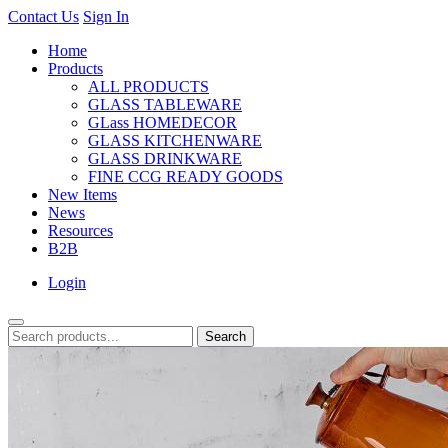
Contact Us
Sign In
Home
Products
ALL PRODUCTS
GLASS TABLEWARE
GLass HOMEDECOR
GLASS KITCHENWARE
GLASS DRINKWARE
FINE CCG READY GOODS
New Items
News
Resources
B2B
Login
Search