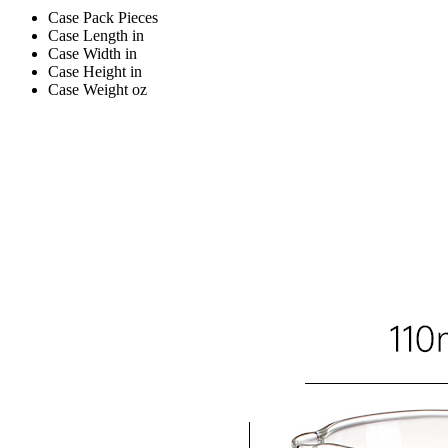
Case Pack
Pieces
Case Length
in
Case Width
in
Case Height
in
Case Weight
oz