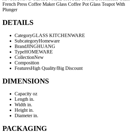
French Press Coffee Maker Glass Coffee Pot Glass Teapot With
Plunger
DETAILS
Category
GLASS KITCHENWARE
Subcategory
Homeware
Brand
JINGHUANG
Type
HOMEWARE
Collection
New
Composition
Features
High Quality/Big Discount
DIMENSIONS
Capacity
oz
Length
in.
Width
in.
Height
in.
Diameter
in.
PACKAGING