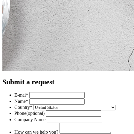
Submit a request
E-mai
*
Name
*
Country
*
Phone
(optional)
Company Name
How can we help you?