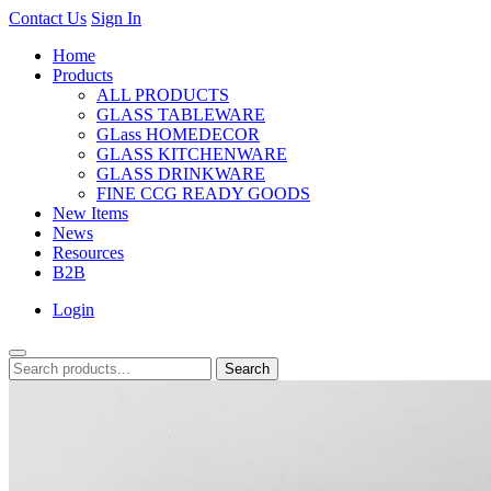
Contact Us
Sign In
Home
Products
ALL PRODUCTS
GLASS TABLEWARE
GLass HOMEDECOR
GLASS KITCHENWARE
GLASS DRINKWARE
FINE CCG READY GOODS
New Items
News
Resources
B2B
Login
Search