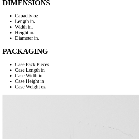
DIMENSIONS
Capacity
oz
Length
in.
Width
in.
Height
in.
Diameter
in.
PACKAGING
Case Pack
Pieces
Case Length
in
Case Width
in
Case Height
in
Case Weight
oz