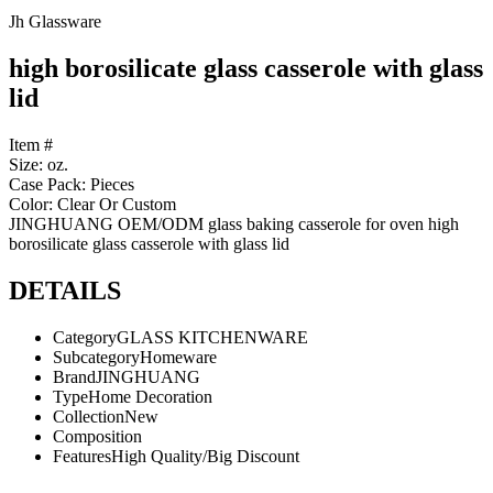
Jh Glassware
high borosilicate glass casserole with glass
lid
Item #
Size: oz.
Case Pack: Pieces
Color: Clear Or Custom
JINGHUANG OEM/ODM glass baking casserole for oven high
borosilicate glass casserole with glass lid
DETAILS
Category
GLASS KITCHENWARE
Subcategory
Homeware
Brand
JINGHUANG
Type
Home Decoration
Collection
New
Composition
Features
High Quality/Big Discount