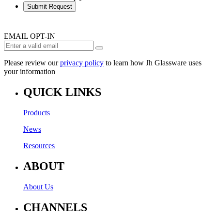
Submit Request
EMAIL OPT-IN
Please review our
privacy policy
to learn how Jh Glassware uses
your information
QUICK LINKS
Products
News
Resources
ABOUT
About Us
CHANNELS