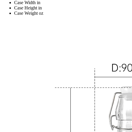
Case Width
in
Case Height
in
Case Weight
oz