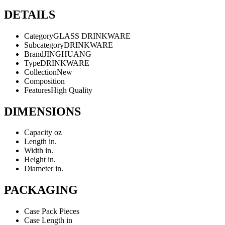
DETAILS
Category
GLASS DRINKWARE
Subcategory
DRINKWARE
Brand
JINGHUANG
Type
DRINKWARE
Collection
New
Composition
Features
High Quality
DIMENSIONS
Capacity
oz
Length
in.
Width
in.
Height
in.
Diameter
in.
PACKAGING
Case Pack
Pieces
Case Length
in