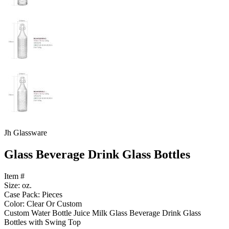
Jh Glassware
Glass Beverage Drink Glass Bottles
Item #
Size: oz.
Case Pack: Pieces
Color: Clear Or Custom
Custom Water Bottle Juice Milk Glass Beverage Drink Glass
Bottles with Swing Top