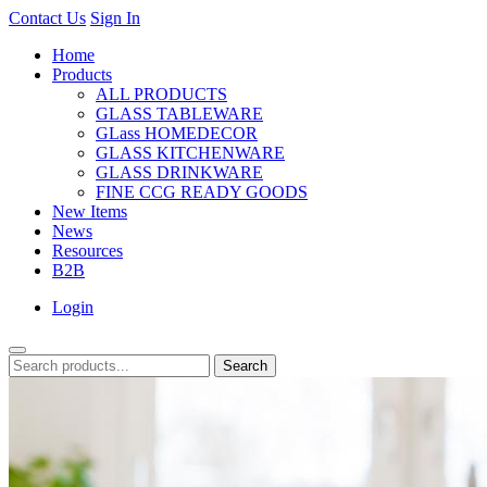
Contact Us
Sign In
Home
Products
ALL PRODUCTS
GLASS TABLEWARE
GLass HOMEDECOR
GLASS KITCHENWARE
GLASS DRINKWARE
FINE CCG READY GOODS
New Items
News
Resources
B2B
Login
Search