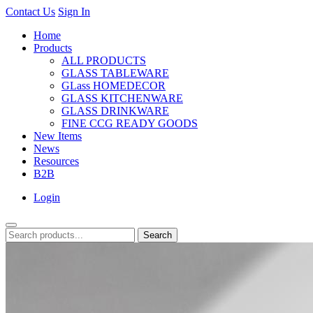
Contact Us
Sign In
Home
Products
ALL PRODUCTS
GLASS TABLEWARE
GLass HOMEDECOR
GLASS KITCHENWARE
GLASS DRINKWARE
FINE CCG READY GOODS
New Items
News
Resources
B2B
Login
Search