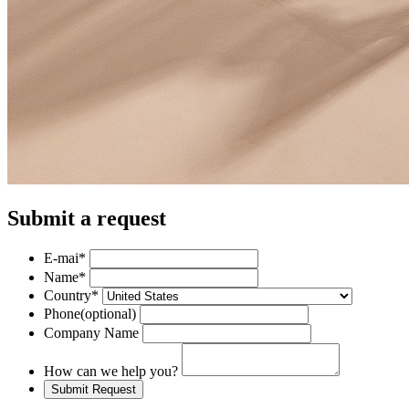
Submit a request
E-mai
*
Name
*
Country
*
Phone
(optional)
Company Name
How can we help you?
Submit Request