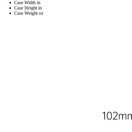
Case Width
in
Case Height
in
Case Weight
oz