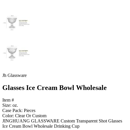
Jh Glassware
Glasses Ice Cream Bowl Wholesale
Item #
Size: oz.
Case Pack: Pieces
Color: Clear Or Custom
JINGHUANG GLASSWARE Custom Transparent Shot Glasses
Ice Cream Bowl Wholesale Drinking Cup