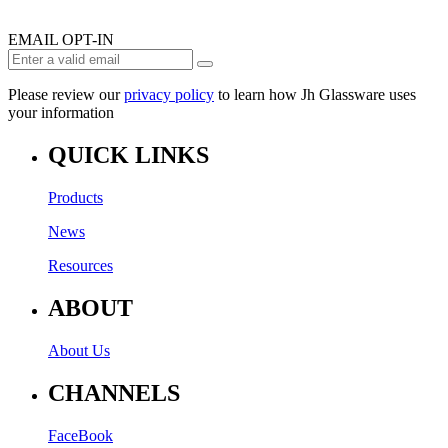
EMAIL OPT-IN
Please review our
privacy policy
to learn how Jh Glassware uses
your information
QUICK LINKS
Products
News
Resources
ABOUT
About Us
CHANNELS
FaceBook