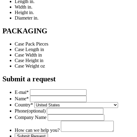
Length
in.
Width
in.
Height
in.
Diameter
in.
PACKAGING
Case Pack
Pieces
Case Length
in
Case Width
in
Case Height
in
Case Weight
oz
Submit a request
E-mai
*
Name
*
Country
*
Phone
(optional)
Company Name
How can we help you?
Submit Request