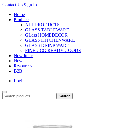
Contact Us
Sign In
Home
Products
ALL PRODUCTS
GLASS TABLEWARE
GLass HOMEDECOR
GLASS KITCHENWARE
GLASS DRINKWARE
FINE CCG READY GOODS
New Items
News
Resources
B2B
Login
Search