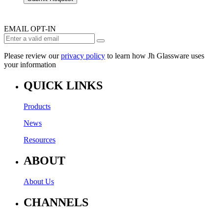
EMAIL OPT-IN
Please review our
privacy policy
to learn how Jh Glassware uses
your information
QUICK LINKS
Products
News
Resources
ABOUT
About Us
CHANNELS