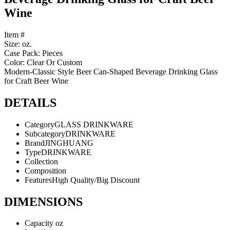
Wine
Item #
Size: oz.
Case Pack: Pieces
Color: Clear Or Custom
Modern-Classic Style Beer Can-Shaped Beverage Drinking Glass
for Craft Beer Wine
DETAILS
Category
GLASS DRINKWARE
Subcategory
DRINKWARE
Brand
JINGHUANG
Type
DRINKWARE
Collection
Composition
Features
High Quality/Big Discount
DIMENSIONS
Capacity
oz