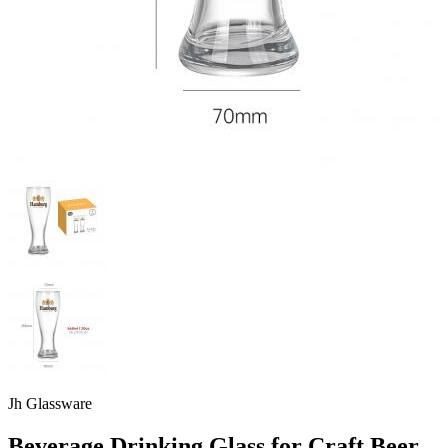
Jh Glassware
Beverage Drinking Glass for Craft Beer