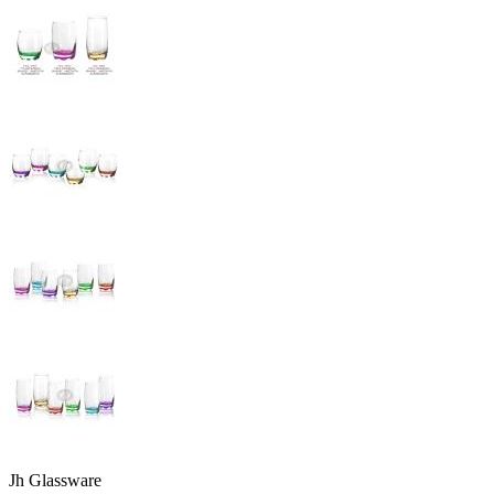
Jh Glassware