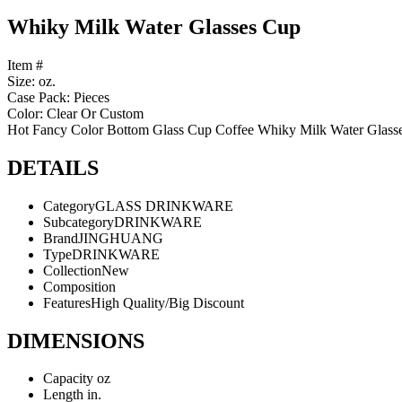
Whiky Milk Water Glasses Cup
Item #
Size: oz.
Case Pack: Pieces
Color: Clear Or Custom
Hot Fancy Color Bottom Glass Cup Coffee Whiky Milk Water Glass
DETAILS
Category
GLASS DRINKWARE
Subcategory
DRINKWARE
Brand
JINGHUANG
Type
DRINKWARE
Collection
New
Composition
Features
High Quality/Big Discount
DIMENSIONS
Capacity
oz
Length
in.