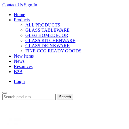
Contact Us
Sign In
Home
Products
ALL PRODUCTS
GLASS TABLEWARE
GLass HOMEDECOR
GLASS KITCHENWARE
GLASS DRINKWARE
FINE CCG READY GOODS
New Items
News
Resources
B2B
Login
Search