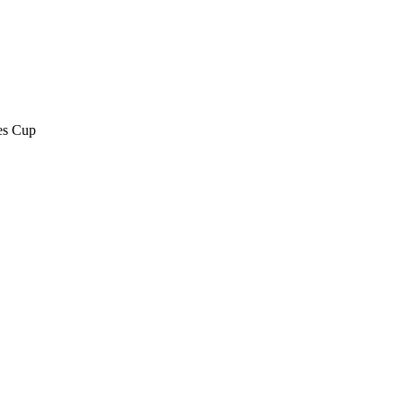
es Cup