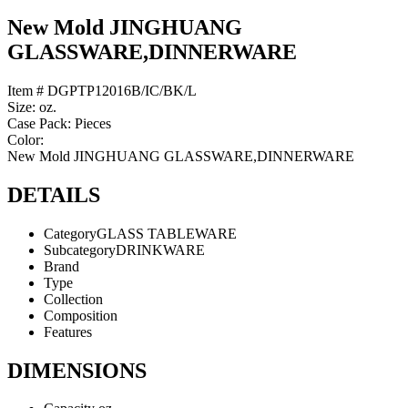
New Mold JINGHUANG
GLASSWARE,DINNERWARE
Item # DGPTP12016B/IC/BK/L
Size: oz.
Case Pack: Pieces
Color:
New Mold JINGHUANG GLASSWARE,DINNERWARE
DETAILS
Category
GLASS TABLEWARE
Subcategory
DRINKWARE
Brand
Type
Collection
Composition
Features
DIMENSIONS