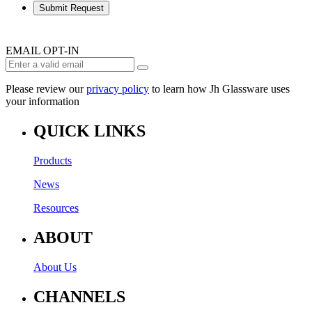
Submit Request
EMAIL OPT-IN
Please review our
privacy policy
to learn how Jh Glassware uses
your information
QUICK LINKS
Products
News
Resources
ABOUT
About Us
CHANNELS