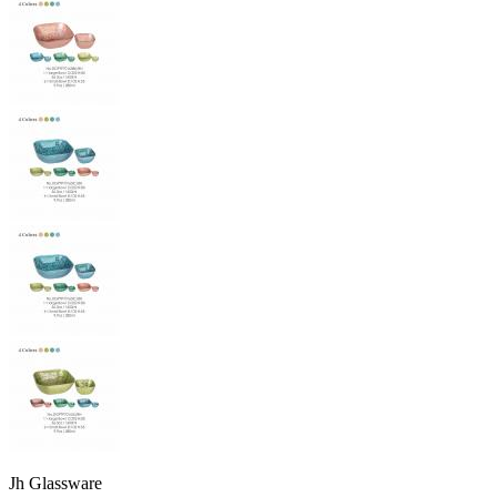
Jh Glassware