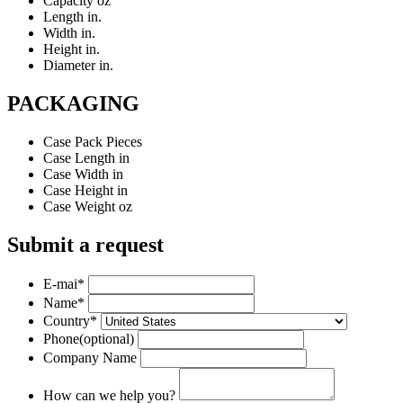
Capacity
oz
Length
in.
Width
in.
Height
in.
Diameter
in.
PACKAGING
Case Pack
Pieces
Case Length
in
Case Width
in
Case Height
in
Case Weight
oz
Submit a request
E-mai
*
Name
*
Country
*
Phone
(optional)
Company Name
How can we help you?