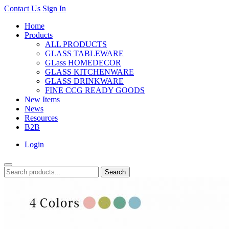
Contact Us
Sign In
Home
Products
ALL PRODUCTS
GLASS TABLEWARE
GLass HOMEDECOR
GLASS KITCHENWARE
GLASS DRINKWARE
FINE CCG READY GOODS
New Items
News
Resources
B2B
Login
Search