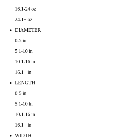
16.1-24
oz
24.1+
oz
DIAMETER
0-5
in
5.1-10
in
10.1-16
in
16.1+
in
LENGTH
0-5
in
5.1-10
in
10.1-16
in
16.1+
in
WIDTH