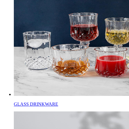
GLASS DRINKWARE