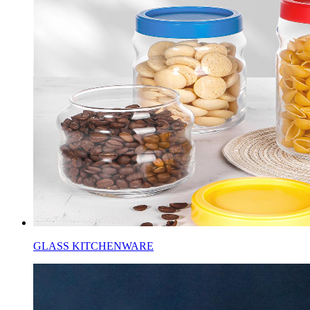
GLASS KITCHENWARE