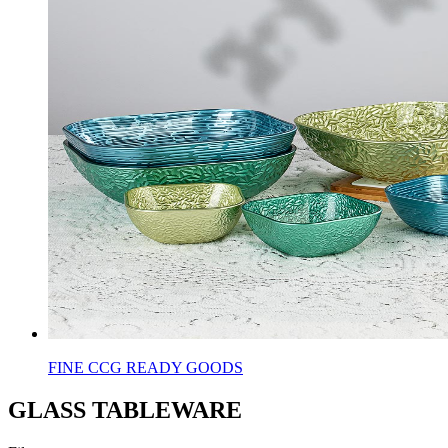
FINE CCG READY GOODS
GLASS TABLEWARE