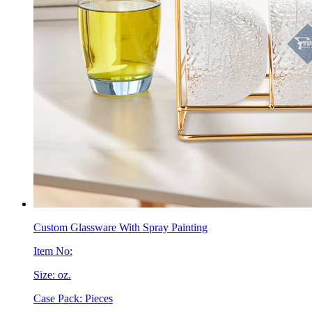
Custom Glassware With Spray Painting
Item No:
Size: oz.
Case Pack: Pieces