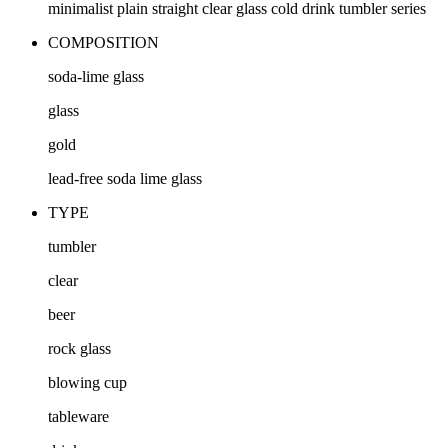
minimalist plain straight clear glass cold drink tumbler series
COMPOSITION
soda-lime glass
glass
gold
lead-free soda lime glass
TYPE
tumbler
clear
beer
rock glass
blowing cup
tableware