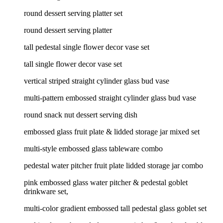
round dessert serving platter set
round dessert serving platter
tall pedestal single flower decor vase set
tall single flower decor vase set
vertical striped straight cylinder glass bud vase
multi-pattern embossed straight cylinder glass bud vase
round snack nut dessert serving dish
embossed glass fruit plate & lidded storage jar mixed set
multi-style embossed glass tableware combo
pedestal water pitcher fruit plate lidded storage jar combo
pink embossed glass water pitcher & pedestal goblet
drinkware set,
multi-color gradient embossed tall pedestal glass goblet set