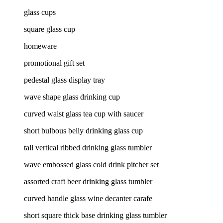
glass cups
square glass cup
homeware
promotional gift set
pedestal glass display tray
wave shape glass drinking cup
curved waist glass tea cup with saucer
short bulbous belly drinking glass cup
tall vertical ribbed drinking glass tumbler
wave embossed glass cold drink pitcher set
assorted craft beer drinking glass tumbler
curved handle glass wine decanter carafe
short square thick base drinking glass tumbler