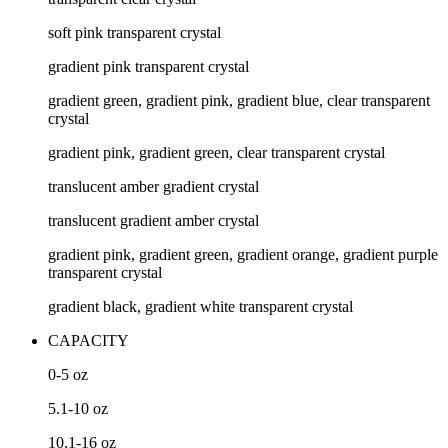
soft pink transparent crystal
gradient pink transparent crystal
gradient green, gradient pink, gradient blue, clear transparent
crystal
gradient pink, gradient green, clear transparent crystal
translucent amber gradient crystal
translucent gradient amber crystal
gradient pink, gradient green, gradient orange, gradient purple
transparent crystal
gradient black, gradient white transparent crystal
CAPACITY
0-5
oz
5.1-10
oz
10.1-16
oz