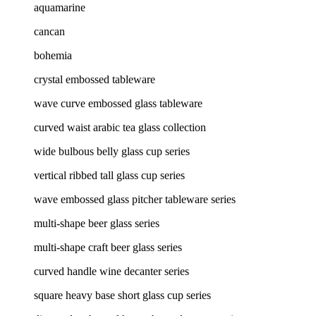
aquamarine
cancan
bohemia
crystal embossed tableware
wave curve embossed glass tableware
curved waist arabic tea glass collection
wide bulbous belly glass cup series
vertical ribbed tall glass cup series
wave embossed glass pitcher tableware series
multi-shape beer glass series
multi-shape craft beer glass series
curved handle wine decanter series
square heavy base short glass cup series