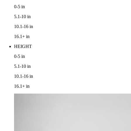
0-5
in
5.1-10
in
10.1-16
in
16.1+
in
HEIGHT
0-5
in
5.1-10
in
10.1-16
in
16.1+
in