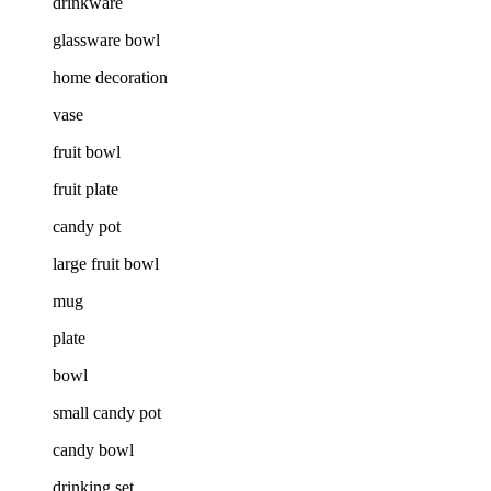
drinkware
glassware bowl
home decoration
vase
fruit bowl
fruit plate
candy pot
large fruit bowl
mug
plate
bowl
small candy pot
candy bowl
drinking set