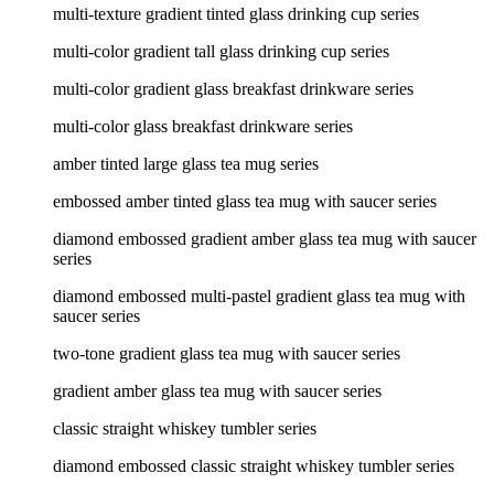
multi-texture gradient tinted glass drinking cup series
multi-color gradient tall glass drinking cup series
multi-color gradient glass breakfast drinkware series
multi-color glass breakfast drinkware series
amber tinted large glass tea mug series
embossed amber tinted glass tea mug with saucer series
diamond embossed gradient amber glass tea mug with saucer
series
diamond embossed multi-pastel gradient glass tea mug with
saucer series
two-tone gradient glass tea mug with saucer series
gradient amber glass tea mug with saucer series
classic straight whiskey tumbler series
diamond embossed classic straight whiskey tumbler series