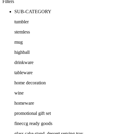
Filters
SUB-CATEGORY
tumbler
stemless
mug
highball
drinkware
tableware
home decoration
wine
homeware
promotional gift set
fineccg ready goods
glass cake stand, dessert serving tray