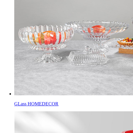
GLass HOMEDECOR