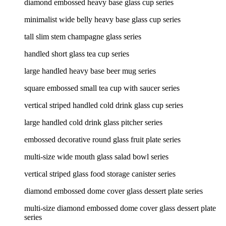
diamond embossed heavy base glass cup series
minimalist wide belly heavy base glass cup series
tall slim stem champagne glass series
handled short glass tea cup series
large handled heavy base beer mug series
square embossed small tea cup with saucer series
vertical striped handled cold drink glass cup series
large handled cold drink glass pitcher series
embossed decorative round glass fruit plate series
multi-size wide mouth glass salad bowl series
vertical striped glass food storage canister series
diamond embossed dome cover glass dessert plate series
multi-size diamond embossed dome cover glass dessert plate
series