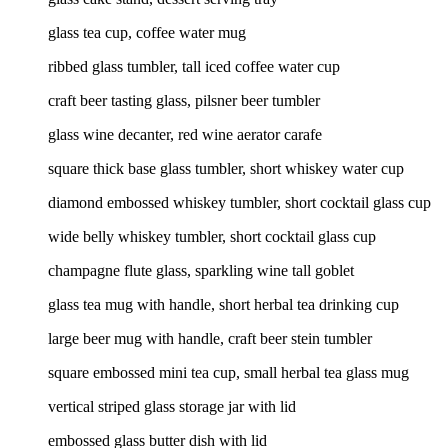
glass tea cup, coffee water mug
ribbed glass tumbler, tall iced coffee water cup
craft beer tasting glass, pilsner beer tumbler
glass wine decanter, red wine aerator carafe
square thick base glass tumbler, short whiskey water cup
diamond embossed whiskey tumbler, short cocktail glass cup
wide belly whiskey tumbler, short cocktail glass cup
champagne flute glass, sparkling wine tall goblet
glass tea mug with handle, short herbal tea drinking cup
large beer mug with handle, craft beer stein tumbler
square embossed mini tea cup, small herbal tea glass mug
vertical striped glass storage jar with lid
embossed glass butter dish with lid