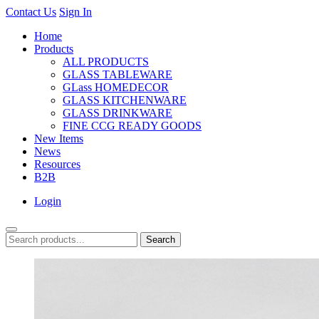
Contact Us
Sign In
Home
Products
ALL PRODUCTS
GLASS TABLEWARE
GLass HOMEDECOR
GLASS KITCHENWARE
GLASS DRINKWARE
FINE CCG READY GOODS
New Items
News
Resources
B2B
Login
Search