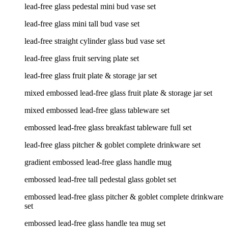
lead-free glass pedestal mini bud vase set
lead-free glass mini tall bud vase set
lead-free straight cylinder glass bud vase set
lead-free glass fruit serving plate set
lead-free glass fruit plate & storage jar set
mixed embossed lead-free glass fruit plate & storage jar set
mixed embossed lead-free glass tableware set
embossed lead-free glass breakfast tableware full set
lead-free glass pitcher & goblet complete drinkware set
gradient embossed lead-free glass handle mug
embossed lead-free tall pedestal glass goblet set
embossed lead-free glass pitcher & goblet complete drinkware
set
embossed lead-free glass handle tea mug set