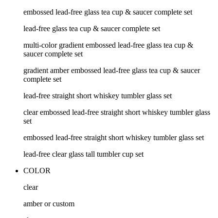
embossed lead-free glass tea cup & saucer complete set
lead-free glass tea cup & saucer complete set
multi-color gradient embossed lead-free glass tea cup &
saucer complete set
gradient amber embossed lead-free glass tea cup & saucer
complete set
lead-free straight short whiskey tumbler glass set
clear embossed lead-free straight short whiskey tumbler glass
set
embossed lead-free straight short whiskey tumbler glass set
lead-free clear glass tall tumbler cup set
COLOR
clear
amber or custom