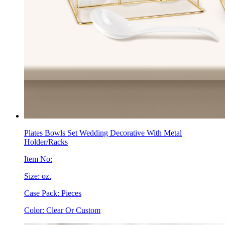
Plates Bowls Set Wedding Decorative With Metal
Holder/Racks
Item No:
Size: oz.
Case Pack: Pieces
Color: Clear Or Custom