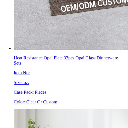
Heat Resistance Opal Plate 33pcs Opal Glass Dinnerware
Sets
Item No:
Size: oz.
Case Pack: Pieces
Color: Clear Or Custom