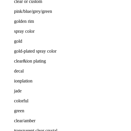
clear or custom
pink/blue/grey/green
golden rim
spray color
gold
gold-plated spray color
clear&ion plating
decal
ionplation
jade
colorful
green
clear/amber
transparent clear crystal