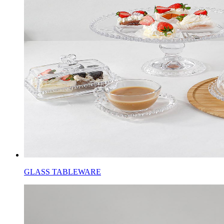
GLASS TABLEWARE