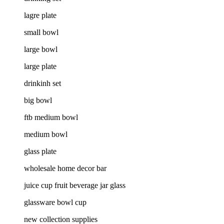
lagre plate
small bowl
large bowl
large plate
drinkinh set
big bowl
ftb medium bowl
medium bowl
glass plate
wholesale home decor bar
juice cup fruit beverage jar glass
glassware bowl cup
new collection supplies