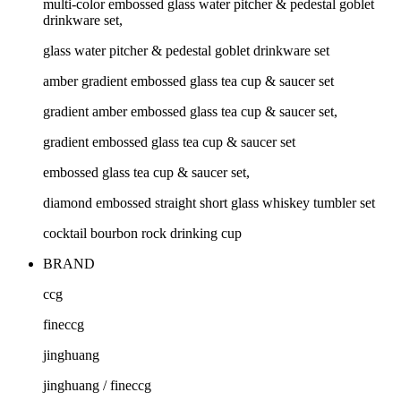
multi-color embossed glass water pitcher & pedestal goblet
drinkware set,
glass water pitcher & pedestal goblet drinkware set
amber gradient embossed glass tea cup & saucer set
gradient amber embossed glass tea cup & saucer set,
gradient embossed glass tea cup & saucer set
embossed glass tea cup & saucer set,
diamond embossed straight short glass whiskey tumbler set
cocktail bourbon rock drinking cup
BRAND
ccg
fineccg
jinghuang
jinghuang / fineccg