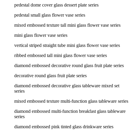
pedestal dome cover glass dessert plate series
pedestal small glass flower vase series
mixed embossed texture tall mini glass flower vase series
mini glass flower vase series
vertical striped straight tube mini glass flower vase series
ribbed embossed tall mini glass flower vase series
diamond embossed decorative round glass fruit plate series
decorative round glass fruit plate series
diamond embossed decorative glass tableware mixed set
series
mixed embossed texture multi-function glass tableware series
diamond embossed multi-function breakfast glass tableware
series
diamond embossed pink tinted glass drinkware series