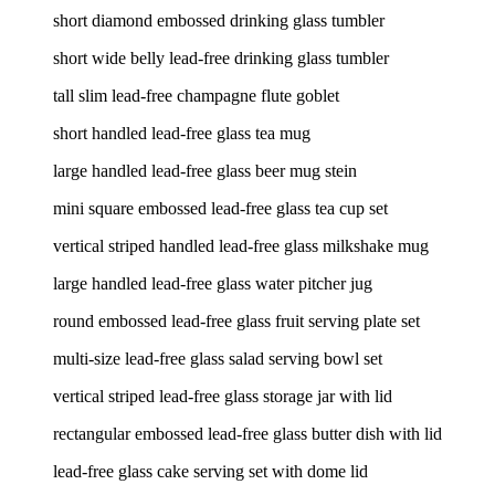
short diamond embossed drinking glass tumbler
short wide belly lead-free drinking glass tumbler
tall slim lead-free champagne flute goblet
short handled lead-free glass tea mug
large handled lead-free glass beer mug stein
mini square embossed lead-free glass tea cup set
vertical striped handled lead-free glass milkshake mug
large handled lead-free glass water pitcher jug
round embossed lead-free glass fruit serving plate set
multi-size lead-free glass salad serving bowl set
vertical striped lead-free glass storage jar with lid
rectangular embossed lead-free glass butter dish with lid
lead-free glass cake serving set with dome lid