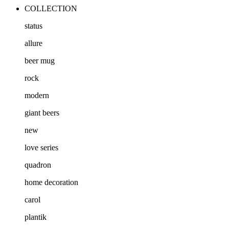
COLLECTION
status
allure
beer mug
rock
modern
giant beers
new
love series
quadron
home decoration
carol
plantik