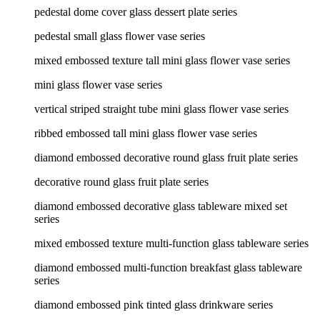
pedestal dome cover glass dessert plate series
pedestal small glass flower vase series
mixed embossed texture tall mini glass flower vase series
mini glass flower vase series
vertical striped straight tube mini glass flower vase series
ribbed embossed tall mini glass flower vase series
diamond embossed decorative round glass fruit plate series
decorative round glass fruit plate series
diamond embossed decorative glass tableware mixed set
series
mixed embossed texture multi-function glass tableware series
diamond embossed multi-function breakfast glass tableware
series
diamond embossed pink tinted glass drinkware series