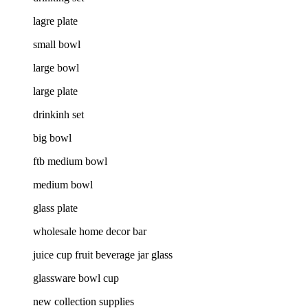
lagre plate
small bowl
large bowl
large plate
drinkinh set
big bowl
ftb medium bowl
medium bowl
glass plate
wholesale home decor bar
juice cup fruit beverage jar glass
glassware bowl cup
new collection supplies