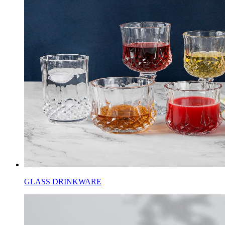
GLASS DRINKWARE