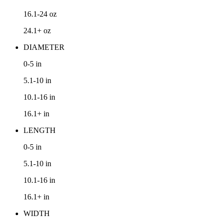
16.1-24
oz
24.1+
oz
DIAMETER
0-5
in
5.1-10
in
10.1-16
in
16.1+
in
LENGTH
0-5
in
5.1-10
in
10.1-16
in
16.1+
in
WIDTH