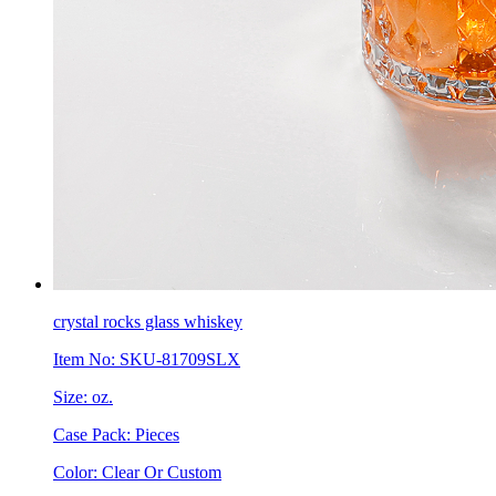
crystal rocks glass whiskey
Item No: SKU-81709SLX
Size: oz.
Case Pack: Pieces
Color: Clear Or Custom