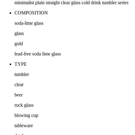
minimalist plain straight clear glass cold drink tumbler series
COMPOSITION
soda-lime glass
glass
gold
lead-free soda lime glass
TYPE
tumbler
clear
beer
rock glass
blowing cup
tableware