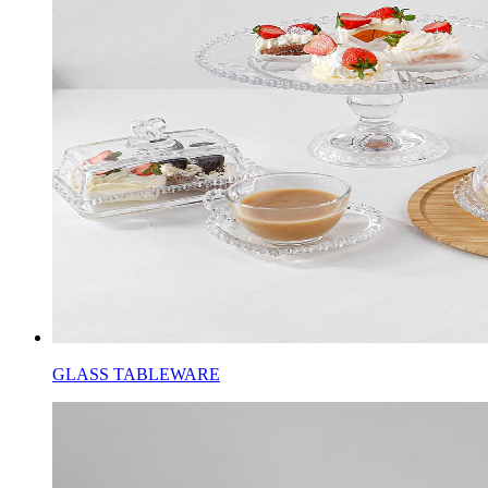
GLASS TABLEWARE