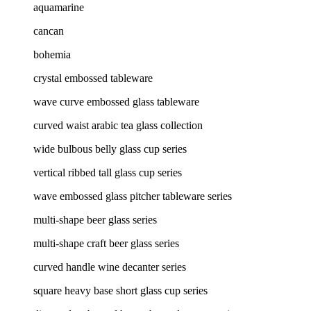
aquamarine
cancan
bohemia
crystal embossed tableware
wave curve embossed glass tableware
curved waist arabic tea glass collection
wide bulbous belly glass cup series
vertical ribbed tall glass cup series
wave embossed glass pitcher tableware series
multi-shape beer glass series
multi-shape craft beer glass series
curved handle wine decanter series
square heavy base short glass cup series