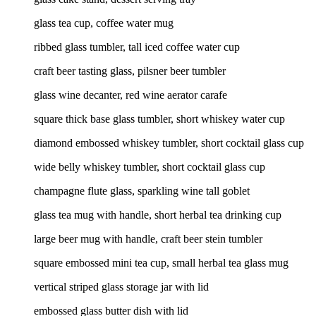
glass tea cup, coffee water mug
ribbed glass tumbler, tall iced coffee water cup
craft beer tasting glass, pilsner beer tumbler
glass wine decanter, red wine aerator carafe
square thick base glass tumbler, short whiskey water cup
diamond embossed whiskey tumbler, short cocktail glass cup
wide belly whiskey tumbler, short cocktail glass cup
champagne flute glass, sparkling wine tall goblet
glass tea mug with handle, short herbal tea drinking cup
large beer mug with handle, craft beer stein tumbler
square embossed mini tea cup, small herbal tea glass mug
vertical striped glass storage jar with lid
embossed glass butter dish with lid