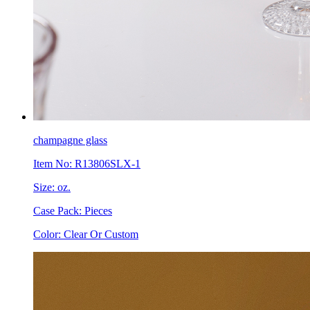
champagne glass
Item No: R13806SLX-1
Size: oz.
Case Pack: Pieces
Color: Clear Or Custom