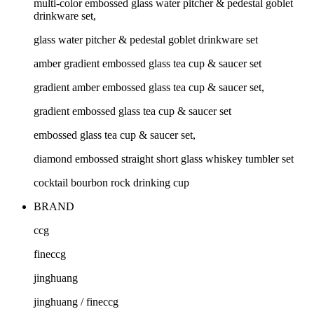
multi-color embossed glass water pitcher & pedestal goblet
drinkware set,
glass water pitcher & pedestal goblet drinkware set
amber gradient embossed glass tea cup & saucer set
gradient amber embossed glass tea cup & saucer set,
gradient embossed glass tea cup & saucer set
embossed glass tea cup & saucer set,
diamond embossed straight short glass whiskey tumbler set
cocktail bourbon rock drinking cup
BRAND
ccg
fineccg
jinghuang
jinghuang / fineccg