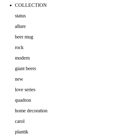
COLLECTION
status
allure
beer mug
rock
modern
giant beers
new
love series
quadron
home decoration
carol
plantik