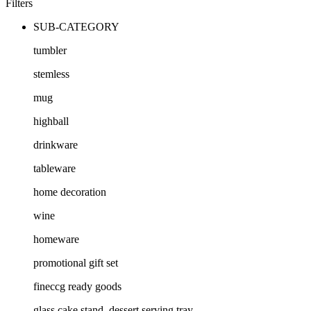
Filters
SUB-CATEGORY
tumbler
stemless
mug
highball
drinkware
tableware
home decoration
wine
homeware
promotional gift set
fineccg ready goods
glass cake stand, dessert serving tray