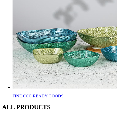
FINE CCG READY GOODS
ALL PRODUCTS