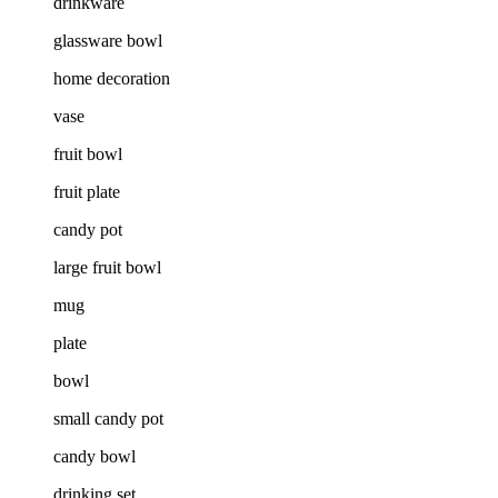
drinkware
glassware bowl
home decoration
vase
fruit bowl
fruit plate
candy pot
large fruit bowl
mug
plate
bowl
small candy pot
candy bowl
drinking set