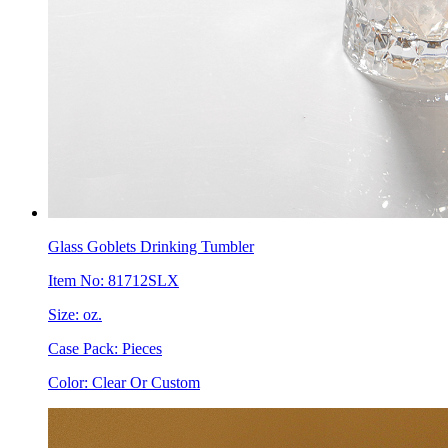
Glass Goblets Drinking Tumbler
Item No: 81712SLX
Size: oz.
Case Pack: Pieces
Color: Clear Or Custom