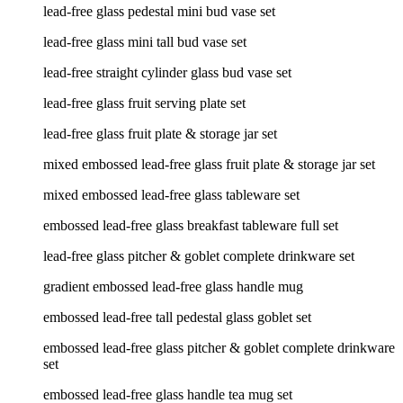
lead-free glass pedestal mini bud vase set
lead-free glass mini tall bud vase set
lead-free straight cylinder glass bud vase set
lead-free glass fruit serving plate set
lead-free glass fruit plate & storage jar set
mixed embossed lead-free glass fruit plate & storage jar set
mixed embossed lead-free glass tableware set
embossed lead-free glass breakfast tableware full set
lead-free glass pitcher & goblet complete drinkware set
gradient embossed lead-free glass handle mug
embossed lead-free tall pedestal glass goblet set
embossed lead-free glass pitcher & goblet complete drinkware
set
embossed lead-free glass handle tea mug set