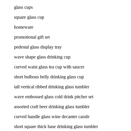
glass cups
square glass cup
homeware
promotional gift set
pedestal glass display tray
wave shape glass drinking cup
curved waist glass tea cup with saucer
short bulbous belly drinking glass cup
tall vertical ribbed drinking glass tumbler
wave embossed glass cold drink pitcher set
assorted craft beer drinking glass tumbler
curved handle glass wine decanter carafe
short square thick base drinking glass tumbler