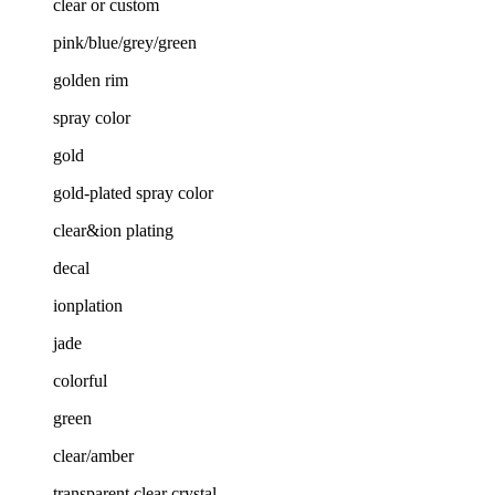
clear or custom
pink/blue/grey/green
golden rim
spray color
gold
gold-plated spray color
clear&ion plating
decal
ionplation
jade
colorful
green
clear/amber
transparent clear crystal