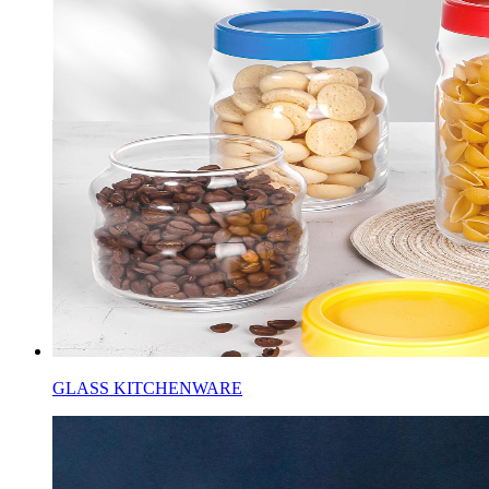
GLASS KITCHENWARE