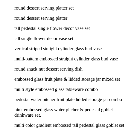
round dessert serving platter set
round dessert serving platter
tall pedestal single flower decor vase set
tall single flower decor vase set
vertical striped straight cylinder glass bud vase
multi-pattern embossed straight cylinder glass bud vase
round snack nut dessert serving dish
embossed glass fruit plate & lidded storage jar mixed set
multi-style embossed glass tableware combo
pedestal water pitcher fruit plate lidded storage jar combo
pink embossed glass water pitcher & pedestal goblet
drinkware set,
multi-color gradient embossed tall pedestal glass goblet set