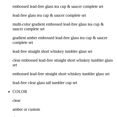
embossed lead-free glass tea cup & saucer complete set
lead-free glass tea cup & saucer complete set
multi-color gradient embossed lead-free glass tea cup &
saucer complete set
gradient amber embossed lead-free glass tea cup & saucer
complete set
lead-free straight short whiskey tumbler glass set
clear embossed lead-free straight short whiskey tumbler glass
set
embossed lead-free straight short whiskey tumbler glass set
lead-free clear glass tall tumbler cup set
COLOR
clear
amber or custom