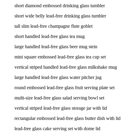
short diamond embossed drinking glass tumbler
short wide belly lead-free drinking glass tumbler
tall slim lead-free champagne flute goblet
short handled lead-free glass tea mug
large handled lead-free glass beer mug stein
mini square embossed lead-free glass tea cup set
vertical striped handled lead-free glass milkshake mug
large handled lead-free glass water pitcher jug
round embossed lead-free glass fruit serving plate set
multi-size lead-free glass salad serving bowl set
vertical striped lead-free glass storage jar with lid
rectangular embossed lead-free glass butter dish with lid
lead-free glass cake serving set with dome lid