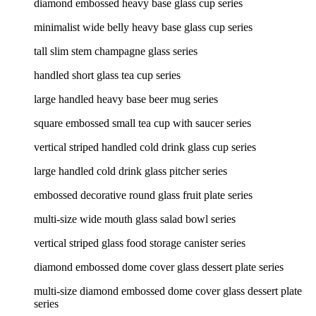
diamond embossed heavy base glass cup series
minimalist wide belly heavy base glass cup series
tall slim stem champagne glass series
handled short glass tea cup series
large handled heavy base beer mug series
square embossed small tea cup with saucer series
vertical striped handled cold drink glass cup series
large handled cold drink glass pitcher series
embossed decorative round glass fruit plate series
multi-size wide mouth glass salad bowl series
vertical striped glass food storage canister series
diamond embossed dome cover glass dessert plate series
multi-size diamond embossed dome cover glass dessert plate
series