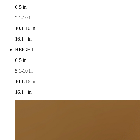
0-5
in
5.1-10
in
10.1-16
in
16.1+
in
HEIGHT
0-5
in
5.1-10
in
10.1-16
in
16.1+
in