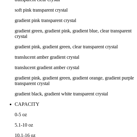
soft pink transparent crystal
gradient pink transparent crystal
gradient green, gradient pink, gradient blue, clear transparent
crystal
gradient pink, gradient green, clear transparent crystal
translucent amber gradient crystal
translucent gradient amber crystal
gradient pink, gradient green, gradient orange, gradient purple
transparent crystal
gradient black, gradient white transparent crystal
CAPACITY
0-5
oz
5.1-10
oz
10.1-16
oz