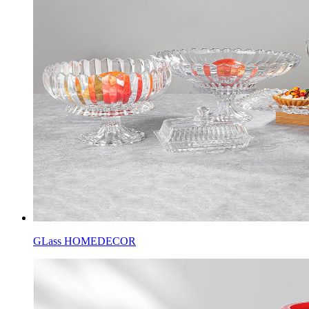
GLass HOMEDECOR