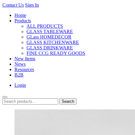
Contact Us
Sign In
Home
Products
ALL PRODUCTS
GLASS TABLEWARE
GLass HOMEDECOR
GLASS KITCHENWARE
GLASS DRINKWARE
FINE CCG READY GOODS
New Items
News
Resources
B2B
Login
Search