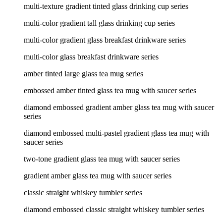
multi-texture gradient tinted glass drinking cup series
multi-color gradient tall glass drinking cup series
multi-color gradient glass breakfast drinkware series
multi-color glass breakfast drinkware series
amber tinted large glass tea mug series
embossed amber tinted glass tea mug with saucer series
diamond embossed gradient amber glass tea mug with saucer
series
diamond embossed multi-pastel gradient glass tea mug with
saucer series
two-tone gradient glass tea mug with saucer series
gradient amber glass tea mug with saucer series
classic straight whiskey tumbler series
diamond embossed classic straight whiskey tumbler series